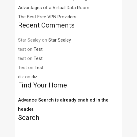
Advantages of a Virtual Data Room
The Best Free VPN Providers
Recent Comments
Star Sealey
on
Star Sealey
test
on
Test
test
on
Test
Test
on
Test
diz
on
diz
Find Your Home
Advance Search is already enabled in the
header.
Search
Search
for: