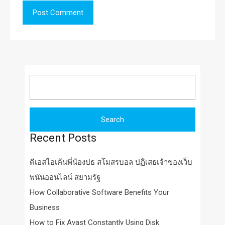
Search
for:
Recent Posts
ดีเอสไอเค้นพี่น้องปธ สโมสรบอล ปฏิเสธเจ้าของเว็บ
พนันออนไลน์ สยามรัฐ
How Collaborative Software Benefits Your
Business
How to Fix Avast Constantly Using Disk