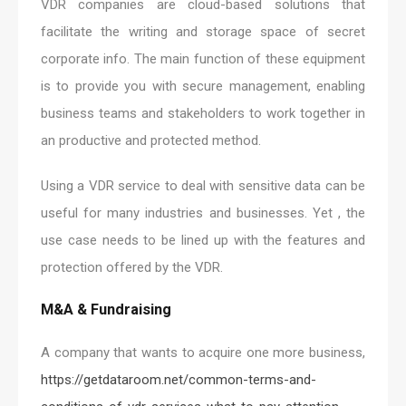
VDR companies are cloud-based solutions that
facilitate the writing and storage space of secret
corporate info. The main function of these equipment
is to provide you with secure management, enabling
business teams and stakeholders to work together in
an productive and protected method.
Using a VDR service to deal with sensitive data can be
useful for many industries and businesses. Yet , the
use case needs to be lined up with the features and
protection offered by the VDR.
M&A & Fundraising
A company that wants to acquire one more business,
https://getdataroom.net/common-terms-and-