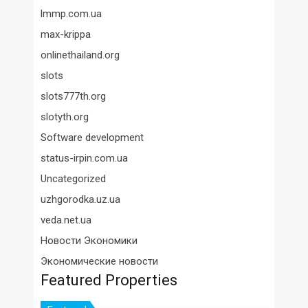
lmmp.com.ua
max-krippa
onlinethailand.org
slots
slots777th.org
slotyth.org
Software development
status-irpin.com.ua
Uncategorized
uzhgorodka.uz.ua
veda.net.ua
Новости Экономики
Экономические новости
Featured Properties