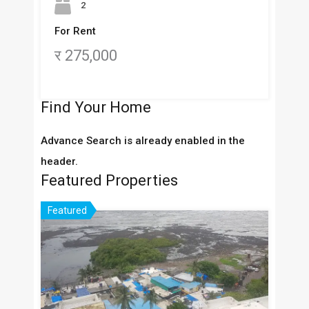
2
For Rent
र 275,000
Find Your Home
Advance Search is already enabled in the
header.
Featured Properties
Featured