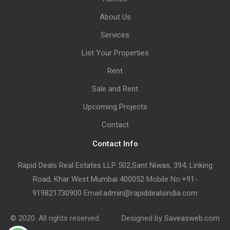
About Us
Services
List Your Properties
Rent
Sale and Rent
Upcoming Projects
Contact
Contact Info
Rapid Deals Real Estates LLP 502,Sant Niwas, 394, Linking
Road, Khar West Mumbai 400052
Mobile No:
+91-
919821730900
Email:
admin@rapiddealsindia.com
© 2020. All rights reserved.
Designed by
Saveasweb.com