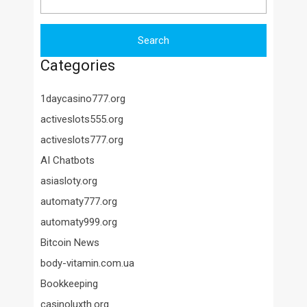
Categories
1daycasino777.org
activeslots555.org
activeslots777.org
AI Chatbots
asiasloty.org
automaty777.org
automaty999.org
Bitcoin News
body-vitamin.com.ua
Bookkeeping
casinoluxth.org