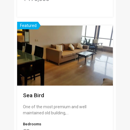
Featured
Sea Bird
One of the most premium and well
maintained old building,…
Bedrooms