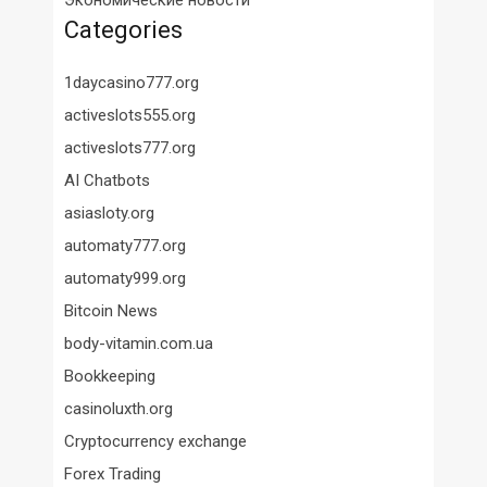
Экономические новости
Categories
1daycasino777.org
activeslots555.org
activeslots777.org
AI Chatbots
asiasloty.org
automaty777.org
automaty999.org
Bitcoin News
body-vitamin.com.ua
Bookkeeping
casinoluxth.org
Cryptocurrency exchange
Forex Trading