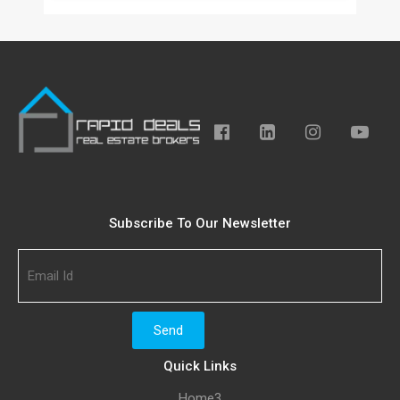
Subscribe To Our Newsletter
Quick Links
Home3