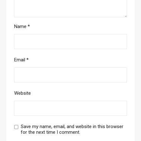
Name
*
Email
*
Website
Save my name, email, and website in this browser
for the next time I comment.