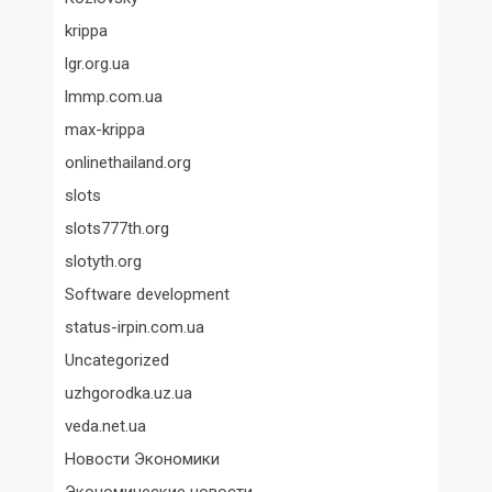
krippa
lgr.org.ua
lmmp.com.ua
max-krippa
onlinethailand.org
slots
slots777th.org
slotyth.org
Software development
status-irpin.com.ua
Uncategorized
uzhgorodka.uz.ua
veda.net.ua
Новости Экономики