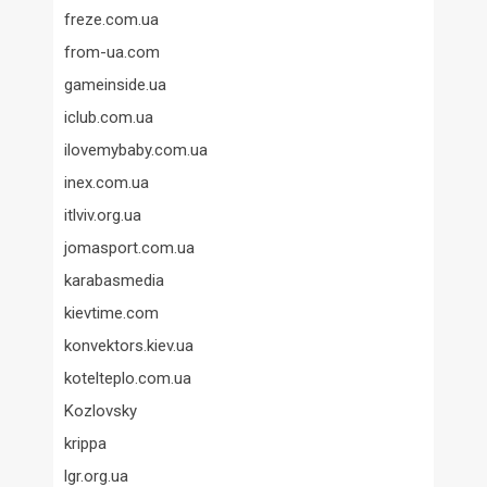
freze.com.ua
from-ua.com
gameinside.ua
iclub.com.ua
ilovemybaby.com.ua
inex.com.ua
itlviv.org.ua
jomasport.com.ua
karabasmedia
kievtime.com
konvektors.kiev.ua
kotelteplo.com.ua
Kozlovsky
krippa
lgr.org.ua