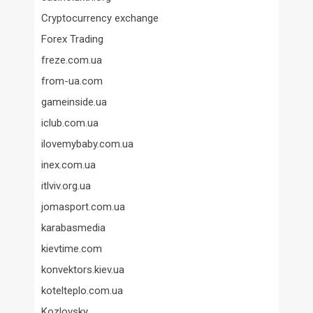
Cryptocurrency exchange
Forex Trading
freze.com.ua
from-ua.com
gameinside.ua
iclub.com.ua
ilovemybaby.com.ua
inex.com.ua
itlviv.org.ua
jomasport.com.ua
karabasmedia
kievtime.com
konvektors.kiev.ua
kotelteplo.com.ua
Kozlovsky