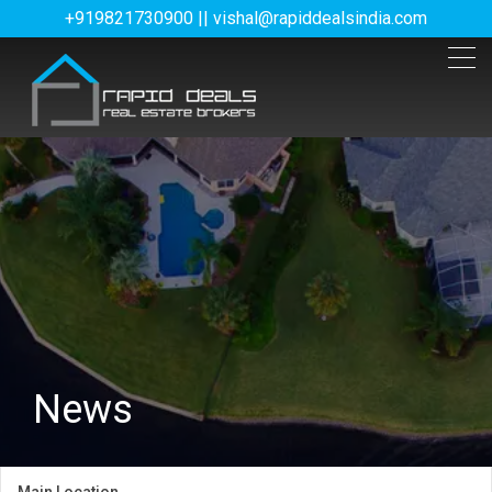
+919821730900 || vishal@rapiddealsindia.com
News