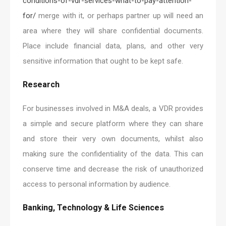
conditions-of-vdr-services-what-to-pay-attention-
for/
merge with it, or perhaps partner up will need an
area where they will share confidential documents.
Place include financial data, plans, and other very
sensitive information that ought to be kept safe.
Research
For businesses involved in M&A deals, a VDR provides
a simple and secure platform where they can share
and store their very own documents, whilst also
making sure the confidentiality of the data. This can
conserve time and decrease the risk of unauthorized
access to personal information by audience.
Banking, Technology & Life Sciences