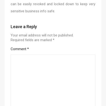
can be easily revoked and locked down to keep very
sensitive business info safe.
Leave a Reply
Your email address will not be published.
Required fields are marked
*
Comment
*