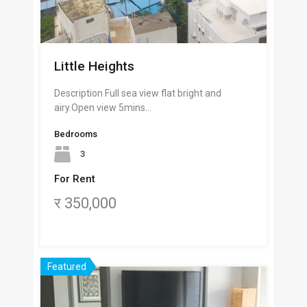
Little Heights
Description Full sea view flat bright and
airy.Open view 5mins…
Bedrooms
3
For Rent
र 350,000
Featured