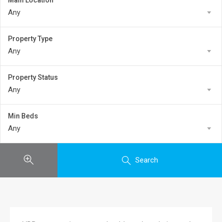
Main Location
Any
Property Type
Any
Property Status
Any
Min Beds
Any
Search