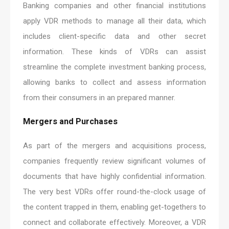
Banking companies and other financial institutions
apply VDR methods to manage all their data, which
includes client-specific data and other secret
information. These kinds of VDRs can assist
streamline the complete investment banking process,
allowing banks to collect and assess information
from their consumers in an prepared manner.
Mergers and Purchases
As part of the mergers and acquisitions process,
companies frequently review significant volumes of
documents that have highly confidential information.
The very best VDRs offer round-the-clock usage of
the content trapped in them, enabling get-togethers to
connect and collaborate effectively. Moreover, a VDR