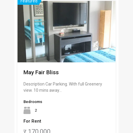
Featured
May Fair Bliss
Description Car Parking. With full Greenery
view. 10 mins away…
Bedrooms
2
For Rent
र 170,000