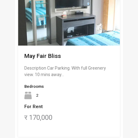
May Fair Bliss
Description Car Parking. With full Greenery
view. 10 mins away…
Bedrooms
2
For Rent
र 170,000