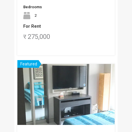
Bedrooms
2
For Rent
र 275,000
Featured