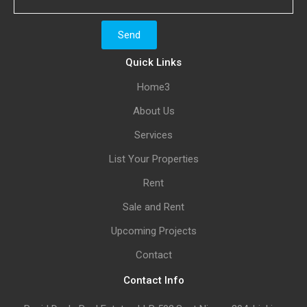
Quick Links
Home3
About Us
Services
List Your Properties
Rent
Sale and Rent
Upcoming Projects
Contact
Contact Info