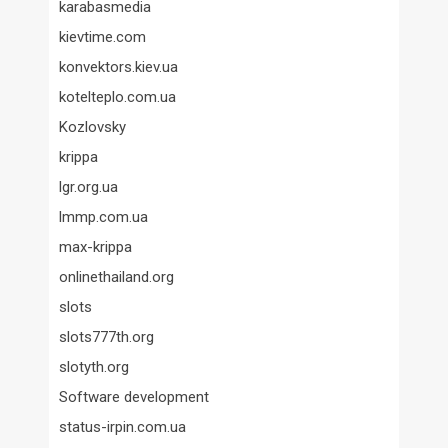
karabasmedia
kievtime.com
konvektors.kiev.ua
kotelteplo.com.ua
Kozlovsky
krippa
lgr.org.ua
lmmp.com.ua
max-krippa
onlinethailand.org
slots
slots777th.org
slotyth.org
Software development
status-irpin.com.ua