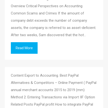
Overview Critical Perspectives on Accounting
Common Scams and Crimes If the amount of
company debt exceeds the number of company
assets, the company is referred to as asset-deficient.
After two weeks, Sam discovered that the hot…
Read More
Content Export to Accounting. Best PayPal
Alternatives & Competitors – Online Payment ( PayPal
annual merchant accounts 2015 to 2019 (mm)
Method 2: Entering Transactions via Import IIF Option
Related Posts PayPal profit How to integrate PayPal