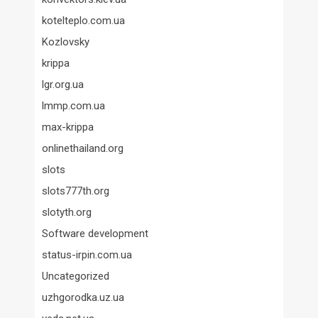
kotelteplo.com.ua
Kozlovsky
krippa
lgr.org.ua
lmmp.com.ua
max-krippa
onlinethailand.org
slots
slots777th.org
slotyth.org
Software development
status-irpin.com.ua
Uncategorized
uzhgorodka.uz.ua