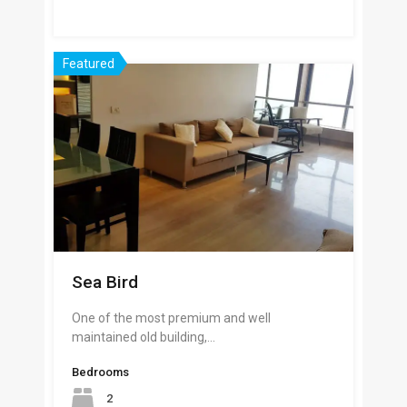
Featured
Sea Bird
One of the most premium and well
maintained old building,…
Bedrooms
2