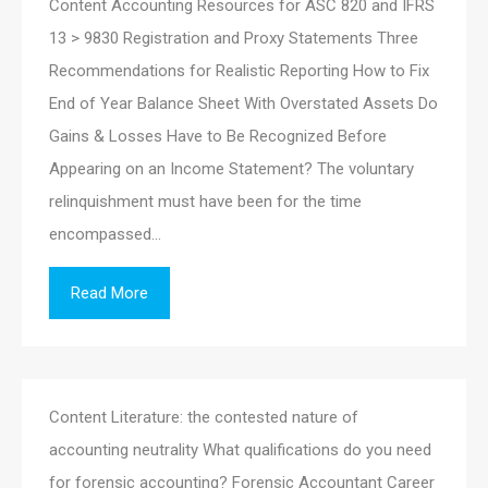
Content Accounting Resources for ASC 820 and IFRS
13 > 9830 Registration and Proxy Statements Three
Recommendations for Realistic Reporting How to Fix
End of Year Balance Sheet With Overstated Assets Do
Gains & Losses Have to Be Recognized Before
Appearing on an Income Statement? The voluntary
relinquishment must have been for the time
encompassed…
Read More
Content Literature: the contested nature of
accounting neutrality What qualifications do you need
for forensic accounting? Forensic Accountant Career