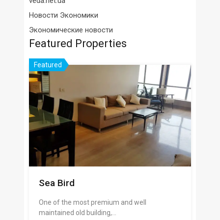
veda.net.ua
Новости Экономики
Экономические новости
Featured Properties
Featured
Sea Bird
One of the most premium and well
maintained old building,…