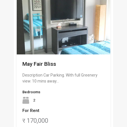
May Fair Bliss
Description Car Parking. With full Greenery
view. 10 mins away…
Bedrooms
2
For Rent
र 170,000