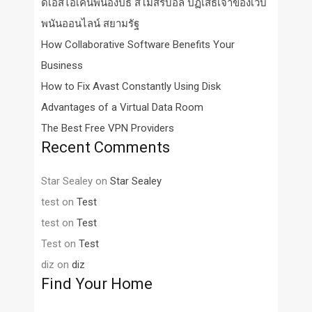
ดีเอสไอเค้นพี่น้องปธ สโมสรบอล ปฏิเสธเจ้าของเว็บ
พนันออนไลน์ สยามรัฐ
How Collaborative Software Benefits Your
Business
How to Fix Avast Constantly Using Disk
Advantages of a Virtual Data Room
The Best Free VPN Providers
Recent Comments
Star Sealey
on
Star Sealey
test
on
Test
test
on
Test
Test
on
Test
diz
on
diz
Find Your Home