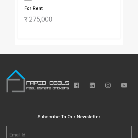
For Rent
र 275,000
Subscribe To Our Newsletter