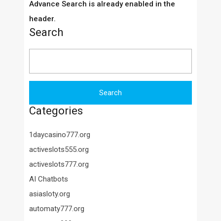
Advance Search is already enabled in the
header.
Search
Search
for:
Categories
1daycasino777.org
activeslots555.org
activeslots777.org
AI Chatbots
asiasloty.org
automaty777.org