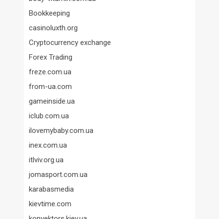
Bookkeeping
casinoluxth.org
Cryptocurrency exchange
Forex Trading
freze.com.ua
from-ua.com
gameinside.ua
iclub.com.ua
ilovemybaby.com.ua
inex.com.ua
itlviv.org.ua
jomasport.com.ua
karabasmedia
kievtime.com
konvektors.kiev.ua