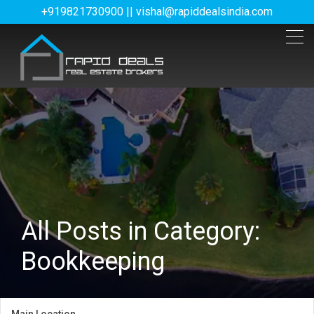
+919821730900 || vishal@rapiddealsindia.com
All Posts in Category:
Bookkeeping