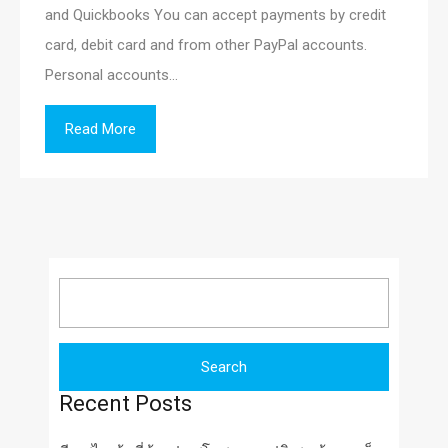
and Quickbooks You can accept payments by credit
card, debit card and from other PayPal accounts.
Personal accounts…
Read More
Search
for:
Recent Posts