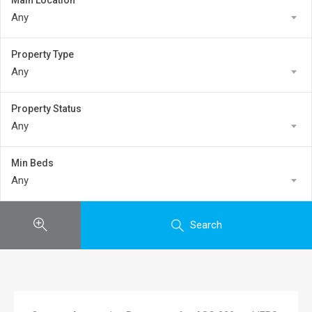
Main Location
Any
Property Type
Any
Property Status
Any
Min Beds
Any
Search