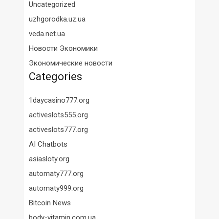
Uncategorized
uzhgorodka.uz.ua
veda.net.ua
Новости Экономики
Экономические новости
Categories
1daycasino777.org
activeslots555.org
activeslots777.org
AI Chatbots
asiasloty.org
automaty777.org
automaty999.org
Bitcoin News
body-vitamin.com.ua