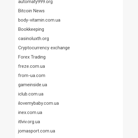
automaty999.org
Bitcoin News
body-vitamin.com.ua
Bookkeeping
casinoluxth.org
Cryptocurrency exchange
Forex Trading
freze.com.ua
from-ua.com
gameinside.ua
iclub.com.ua
ilovemybaby.com.ua
inex.com.ua
itlviv.org.ua
jomasport.com.ua