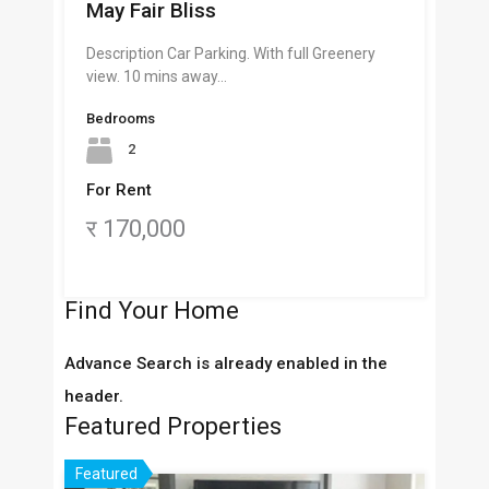
May Fair Bliss
Description Car Parking. With full Greenery
view. 10 mins away…
Bedrooms
2
For Rent
र 170,000
Find Your Home
Advance Search is already enabled in the
header.
Featured Properties
Featured