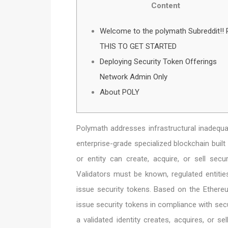
Content
Welcome to the polymath Subreddit!!
THIS TO GET STARTED
Deploying Security Token Offerings
Network Admin Only
About POLY
Polymath addresses infrastructural inadequa
enterprise-grade specialized blockchain built 
or entity can create, acquire, or sell securi
Validators must be known, regulated entities
issue security tokens. Based on the Ethereu
issue security tokens in compliance with secu
a validated identity creates, acquires, or sel