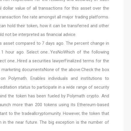
l dollar value of all transactions for this asset over the
transaction fee rate amongst all major trading platforms.
an hold their token, how it can be transferred and other
ld not be interpreted as financial advice.
is asset compared to 7 days ago. The percent change in
o 1 hour ago. Select one…YesNoWhich of the following
ect one…Hired a securities lawyerFinalized terms for the
d marketing documentsNone of the above.Check the box
n Polymath. Enables individuals and institutions to
reditation status to participate in a wide range of security
ind the token has been fueled by Polymath crypto. And
launch more than 200 tokens using its Ethereum-based
tant to the tradeallcryptomunity. However, the token that
eam in the near future. The big exception is the number of