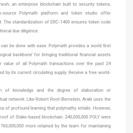
sh, an enterprise blockchain built to security tokens,
-source Polymath platform and token studio offer
t. The standardization of ERC-1400 ensures token code
nical due diligence.
e can be done with ease. Polymath provides a world first
gical backbone’ for bringing traditional financial assets
ar value of all Polymath transactions over the past 24
d by its current circulating supply. Receive a free world-
ion of knowledge and the degree of elaboration or
tual network. Like Robert Root-Bernstein, Araki uses the
dea of profound learning that polymathy entails. However,
Proof of Stake-based blockchain. 240,000,000 POLY were
, 760,000,000 more retained by the team for maintaining