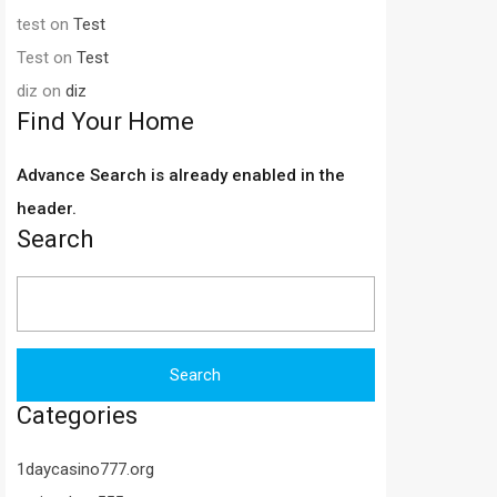
test
on
Test
Test
on
Test
diz
on
diz
Find Your Home
Advance Search is already enabled in the
header.
Search
Search
for:
Categories
1daycasino777.org