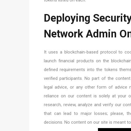
Deploying Securit
Network Admin On
It uses a blockchain-based protocol to coor
launch financial products on the blockcha
defined requirements into the tokens the
verified participants. No part of the conten
legal advice, or any other form of advice
reliance on our content is solely at your
research, review, analyze and verify our conte
that can lead to major losses; please, th
decisions. No content on our site is meant to 