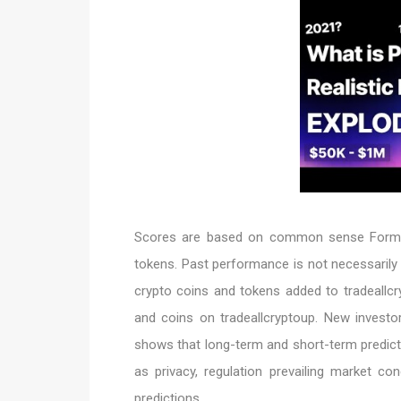
Scores are based on common sense Formul
tokens. Past performance is not necessarily
crypto coins and tokens added to tradeallcr
and coins on tradeallcryptoup. New investor
shows that long-term and short-term predict
as privacy, regulation prevailing market c
predictions.