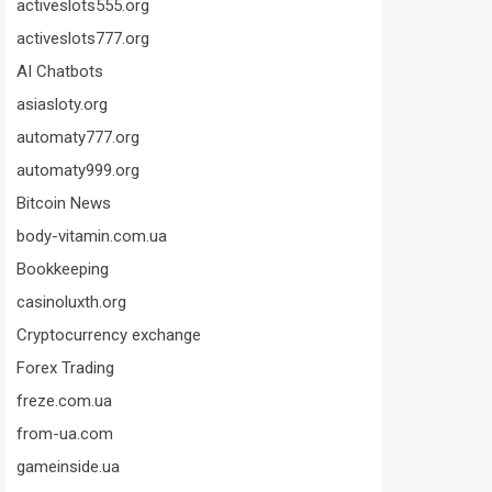
activeslots555.org
activeslots777.org
AI Chatbots
asiasloty.org
automaty777.org
automaty999.org
Bitcoin News
body-vitamin.com.ua
Bookkeeping
casinoluxth.org
Cryptocurrency exchange
Forex Trading
freze.com.ua
from-ua.com
gameinside.ua