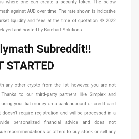
r is where one can create a security token. The below
ymath against AUD over time. The rate shown is indicative
rket liquidity and fees at the time of quotation. © 2022
delayed and hosted by Barchart Solutions.
lymath Subreddit!!
T STARTED
 any other crypto from the list; however, you are not
 Thanks to our third-party partners, like Simplex and
y using your fiat money on a bank account or credit card
doesn’t require registration and will be processed in a
vide personalized financial advice and does not
sue recommendations or offers to buy stock or sell any