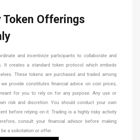
y Token Offerings
ly
dinate and incentivize participants to collaborate and
in. It creates a standard token protocol which embeds
mselves. These tokens are purchased and traded among
t we provide constitutes financial advice on coin prices,
 meant for you to rely on for any purpose. Any use or
 own risk and discretion. You should conduct your own
nt before relying on it. Trading is a highly risky activity
erefore, consult your financial advisor before making
be a solicitation or offer.