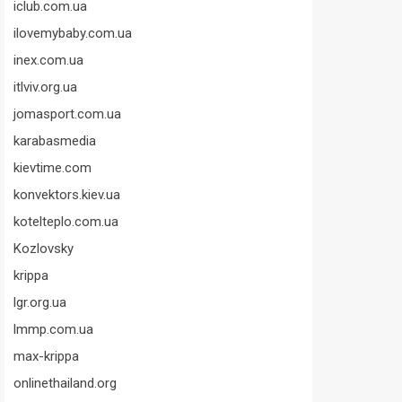
iclub.com.ua
ilovemybaby.com.ua
inex.com.ua
itlviv.org.ua
jomasport.com.ua
karabasmedia
kievtime.com
konvektors.kiev.ua
kotelteplo.com.ua
Kozlovsky
krippa
lgr.org.ua
lmmp.com.ua
max-krippa
onlinethailand.org