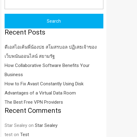
for:
Recent Posts
ดีเอสไอเค้นพี่น้องปธ สโมสรบอล ปฏิเสธเจ้าของ
เว็บพนันออนไลน์ สยามรัฐ
How Collaborative Software Benefits Your
Business
How to Fix Avast Constantly Using Disk
Advantages of a Virtual Data Room
The Best Free VPN Providers
Recent Comments
Star Sealey
on
Star Sealey
test
on
Test