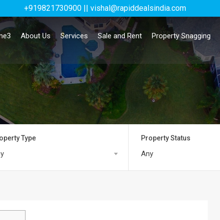
+919821730900 || vishal@rapiddealsindia.com
me3
About Us
Services
Sale and Rent
Property Snagging
operty Type
Property Status
y
Any