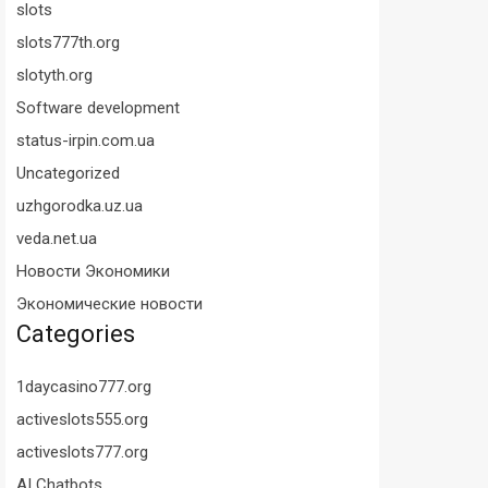
slots
slots777th.org
slotyth.org
Software development
status-irpin.com.ua
Uncategorized
uzhgorodka.uz.ua
veda.net.ua
Новости Экономики
Экономические новости
Categories
1daycasino777.org
activeslots555.org
activeslots777.org
AI Chatbots