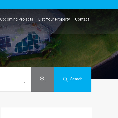
Upcoming Projects
List Your Property
Contact
Search
Search