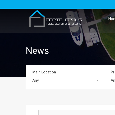
Ho
News
Main Location
Pr
Any
An