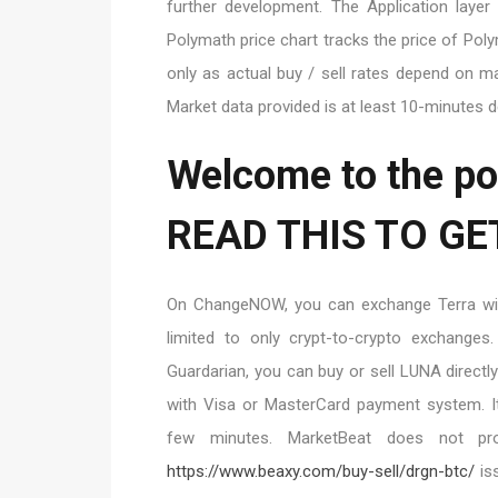
further development. The Application laye
Polymath price chart tracks the price of Pol
only as actual buy / sell rates depend on ma
Market data provided is at least 10-minutes 
Welcome to the po
READ THIS TO GE
On ChangeNOW, you can exchange Terra with
limited to only crypt-to-crypto exchanges.
Guardarian, you can buy or sell LUNA directl
with Visa or MasterCard payment system. It 
few minutes. MarketBeat does not pro
https://www.beaxy.com/buy-sell/drgn-btc/
is