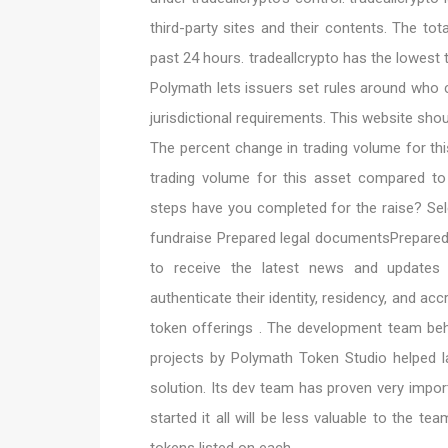
third-party sites and their contents. The tota
past 24 hours. tradeallcrypto has the lowest 
Polymath lets issuers set rules around who c
jurisdictional requirements. This website shou
The percent change in trading volume for th
trading volume for this asset compared t
steps have you completed for the raise? Sel
fundraise Prepared legal documentsPrepare
to receive the latest news and updates o
authenticate their identity, residency, and acc
token offerings . The development team beh
projects by Polymath Token Studio helped 
solution. Its dev team has proven very impor
started it all will be less valuable to the t
tokens listed on each.