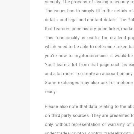
security. The process of issuing a security t
The issuer has to simply fill in the details of
details, and legal and contact details. The Po
that features price history, price ticker, mark
This functionality is useful for dividend
which need to be able to determine token bal
you’re new to cryptocurrencies, it would be
You’ll learn a lot from that page such as exc
and a lot more. To create an account on any
Some exchanges may also ask for a phone n
ready.
Please also note that data relating to the 
on third party sources. They are presented t
only, without representation or warranty of a
under tradeallcrypto’s control. tradeallcrypto 