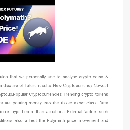
as that we personally use to analyse crypto coins &
 indicative of future results. New Cryptocurrency Newest
yptoup.Popular Cryptocurrencies Trending crypto tokens
s are pouring money into the riskier asset class. Data
ion is hyped more than valuations. External factors such
onditions also affect the Polymath price movement and