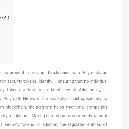
 READ
cies present in previous blockchains with Polymesh, an
for security tokens. Identity – ensuring that no individual
ty tokens without a validated identity. Additionally, all
. Polymath Network is a blockchain built specifically to
m blockchain, the platform helps traditional companies
rity regulations. Making sure no person or entity without
ls security tokens. In addition, the regulated entities of