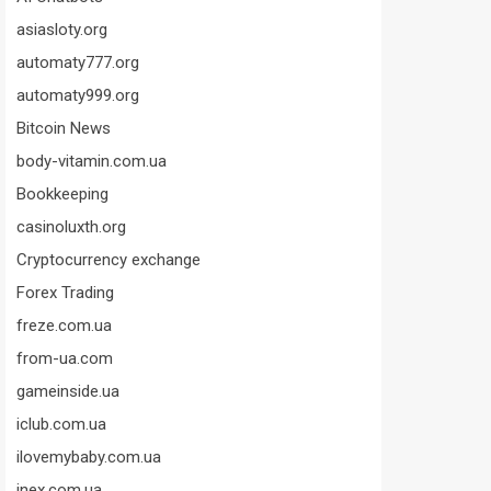
asiasloty.org
automaty777.org
automaty999.org
Bitcoin News
body-vitamin.com.ua
Bookkeeping
casinoluxth.org
Cryptocurrency exchange
Forex Trading
freze.com.ua
from-ua.com
gameinside.ua
iclub.com.ua
ilovemybaby.com.ua
inex.com.ua