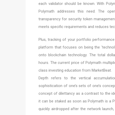
each validator should be known. With Polyme
Polymath addresses this need. The open
transparency for security token managemen
meets specific requirements and reduces tech
Plus, tracking of your portfolio performanc
platform that focuses on being the ‘technolo
onto blockchain technology. The total doll
hours. The current price of Polymath multiplie
class investing education from MarketBeat.
Depth refers to the vertical accumulat
sophistication of one’s sets of one’s concep
concept of dilettancy as a contrast to the i
it can be staked as soon as Polymath is a 
quickly airdropped after the network launch