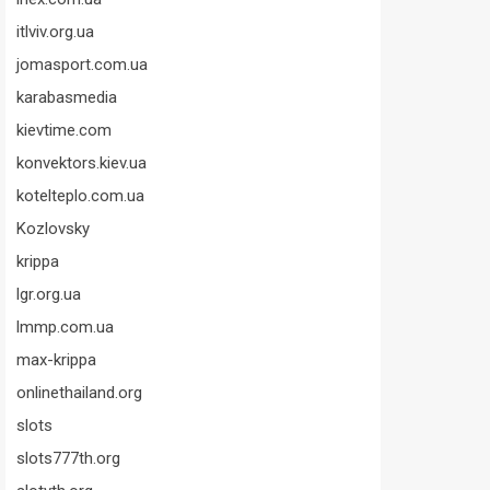
itlviv.org.ua
jomasport.com.ua
karabasmedia
kievtime.com
konvektors.kiev.ua
kotelteplo.com.ua
Kozlovsky
krippa
lgr.org.ua
lmmp.com.ua
max-krippa
onlinethailand.org
slots
slots777th.org