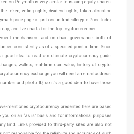
oken on Polymath is very similar to issuing equity shares.
 the token, voting rights, dividend rights, token allocation
lymath price page is just one in tradeallcrypto Price Index
et cap, and live charts for the top cryptocurrencies.
 payment mechanisms and on-chain governance, both of
ances consistently as of a specified point in time. Since
 a good idea to read our ultimate cryptocurrency guide.
hanges, wallets, real-time coin value, history of crypto,
 cryptocurrency exchange you will need an email address.
umber and photo ID, so it’s a good idea to have those
above-mentioned cryptocurrency presented here are based
o you on an “as is” basis and for informational purposes
ny kind. Links provided to third-party sites are also not
is not responsible for the reliability and accuracy of such