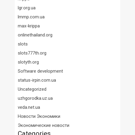
lgr.org.ua
lmmp.com.ua
max-krippa
onlinethailand.org
slots
slots777th.org
slotyth.org
Software development
status-irpin.com.ua
Uncategorized
uzhgorodka.uz.ua
veda.net.ua
Новости Экономики
Экономические новости
Categories