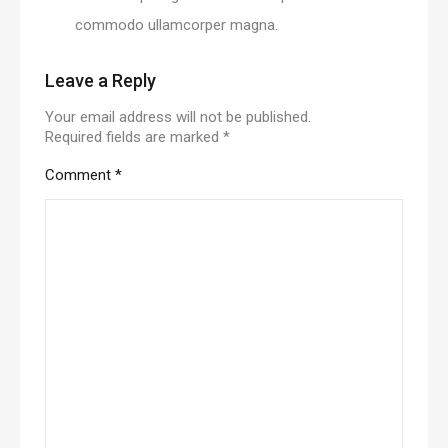
commodo ullamcorper magna.
Leave a Reply
Your email address will not be published.
Required fields are marked
*
Comment
*