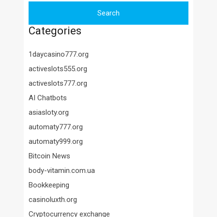
Categories
1daycasino777.org
activeslots555.org
activeslots777.org
AI Chatbots
asiasloty.org
automaty777.org
automaty999.org
Bitcoin News
body-vitamin.com.ua
Bookkeeping
casinoluxth.org
Cryptocurrency exchange