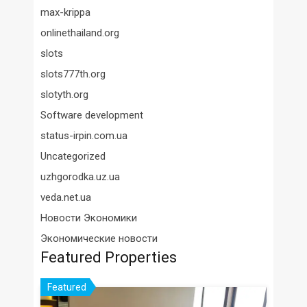
max-krippa
onlinethailand.org
slots
slots777th.org
slotyth.org
Software development
status-irpin.com.ua
Uncategorized
uzhgorodka.uz.ua
veda.net.ua
Новости Экономики
Экономические новости
Featured Properties
Featured