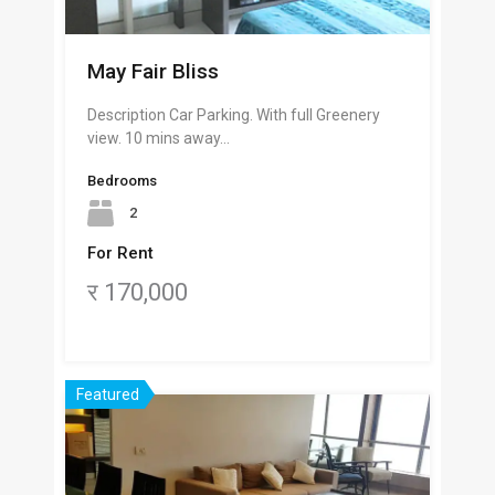
May Fair Bliss
Description Car Parking. With full Greenery
view. 10 mins away…
Bedrooms
2
For Rent
र 170,000
Featured