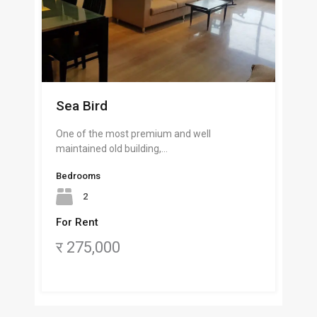
Sea Bird
One of the most premium and well
maintained old building,…
Bedrooms
2
For Rent
र 275,000