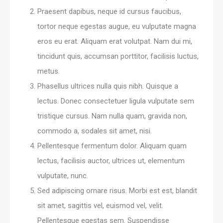
Praesent dapibus, neque id cursus faucibus,
tortor neque egestas augue, eu vulputate magna
eros eu erat. Aliquam erat volutpat. Nam dui mi,
tincidunt quis, accumsan porttitor, facilisis luctus,
metus.
Phasellus ultrices nulla quis nibh. Quisque a
lectus. Donec consectetuer ligula vulputate sem
tristique cursus. Nam nulla quam, gravida non,
commodo a, sodales sit amet, nisi.
Pellentesque fermentum dolor. Aliquam quam
lectus, facilisis auctor, ultrices ut, elementum
vulputate, nunc.
Sed adipiscing ornare risus. Morbi est est, blandit
sit amet, sagittis vel, euismod vel, velit.
Pellentesque egestas sem. Suspendisse