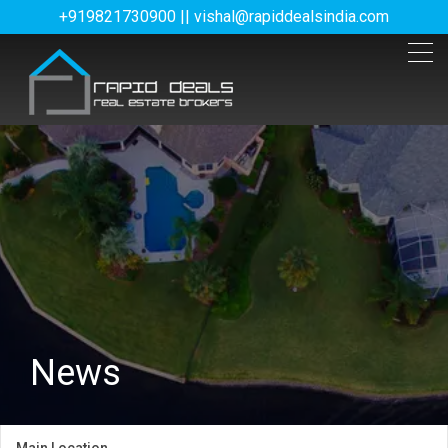
+919821730900 || vishal@rapiddealsindia.com
News