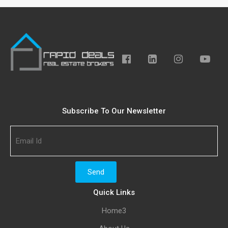
Subscribe To Our Newsletter
Quick Links
Home3