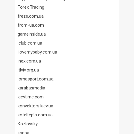
Forex Trading
freze.com.ua
from-ua.com
gameinside.ua
iclub.com.ua
ilovemybaby.com.ua
inex.com.ua
itlviv.org.ua
jomasport.com.ua
karabasmedia
kievtime.com
konvektors.kiev.ua
kotelteplo.com.ua
Kozlovsky
krippa