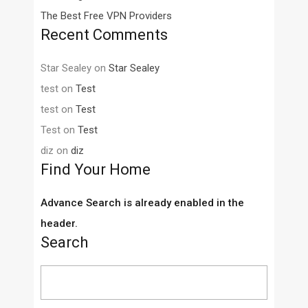
The Best Free VPN Providers
Recent Comments
Star Sealey
on
Star Sealey
test
on
Test
test
on
Test
Test
on
Test
diz
on
diz
Find Your Home
Advance Search is already enabled in the
header.
Search
Search
for: