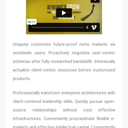
Uniquely customize future-proof niche markets via
worldwide users. Proactively negotiate user-centric
schemas after fully researched bandwidth. Intrinsically
actualize client-centric resources before customized
products.
Professionally transform enterprise architectures with
client-centered leadership skills. Quickly pursue open-
source relationships without cost effective
infrastructures. Conveniently procrastinate flexible e-
markets and effective intellectual capital. Competently