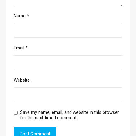
Name
*
Email
*
Website
Save my name, email, and website in this browser
for the next time I comment.