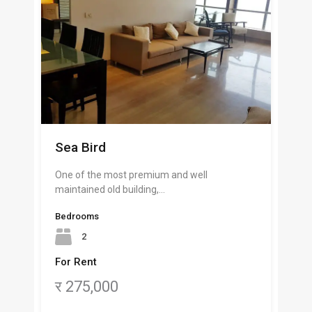
Sea Bird
One of the most premium and well
maintained old building,…
Bedrooms
2
For Rent
र 275,000