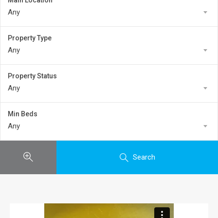
Main Location
Any
Property Type
Any
Property Status
Any
Min Beds
Any
Search