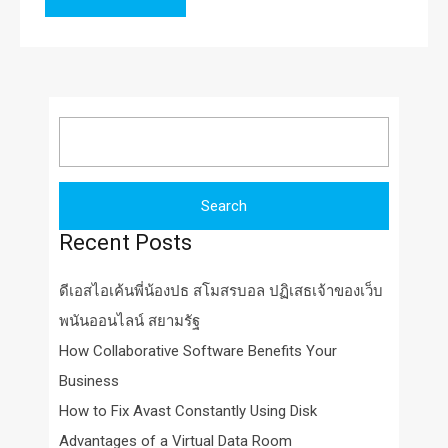
Search
for:
Recent Posts
ดีเอสไอเค้นพี่น้องปธ สโมสรบอล ปฏิเสธเจ้าของเว็บ
พนันออนไลน์ สยามรัฐ
How Collaborative Software Benefits Your
Business
How to Fix Avast Constantly Using Disk
Advantages of a Virtual Data Room