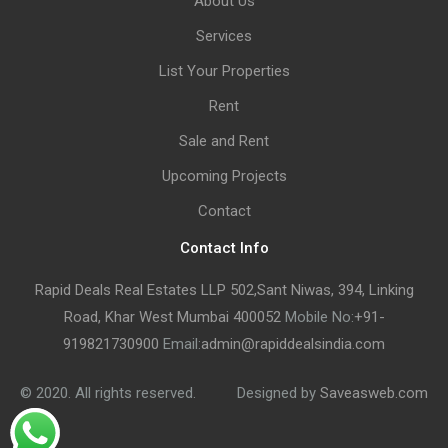
About Us
Services
List Your Properties
Rent
Sale and Rent
Upcoming Projects
Contact
Contact Info
Rapid Deals Real Estates LLP 502,Sant Niwas, 394, Linking
Road, Khar West Mumbai 400052
Mobile No:
+91-
919821730900
Email:
admin@rapiddealsindia.com
© 2020. All rights reserved.
Designed by
Saveasweb.com