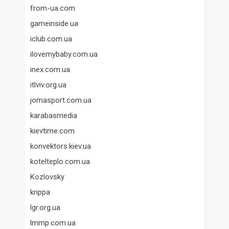
from-ua.com
gameinside.ua
iclub.com.ua
ilovemybaby.com.ua
inex.com.ua
itlviv.org.ua
jomasport.com.ua
karabasmedia
kievtime.com
konvektors.kiev.ua
kotelteplo.com.ua
Kozlovsky
krippa
lgr.org.ua
lmmp.com.ua