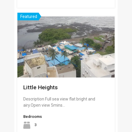
Featured
Little Heights
Description Full sea view flat bright and
airy.Open view 5mins…
Bedrooms
3