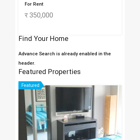
For Rent
र 350,000
Find Your Home
Advance Search is already enabled in the
header.
Featured Properties
Featured