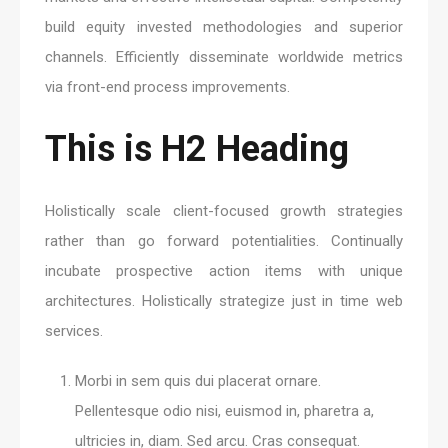
build equity invested methodologies and superior
channels. Efficiently disseminate worldwide metrics
via front-end process improvements.
This is H2 Heading
Holistically scale client-focused growth strategies
rather than go forward potentialities. Continually
incubate prospective action items with unique
architectures. Holistically strategize just in time web
services.
Morbi in sem quis dui placerat ornare.
Pellentesque odio nisi, euismod in, pharetra a,
ultricies in, diam. Sed arcu. Cras consequat.