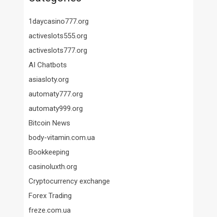
1daycasino777.org
activeslots555.org
activeslots777.org
AI Chatbots
asiasloty.org
automaty777.org
automaty999.org
Bitcoin News
body-vitamin.com.ua
Bookkeeping
casinoluxth.org
Cryptocurrency exchange
Forex Trading
freze.com.ua