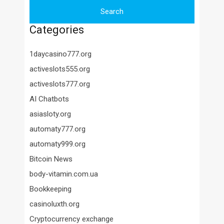
Categories
1daycasino777.org
activeslots555.org
activeslots777.org
AI Chatbots
asiasloty.org
automaty777.org
automaty999.org
Bitcoin News
body-vitamin.com.ua
Bookkeeping
casinoluxth.org
Cryptocurrency exchange