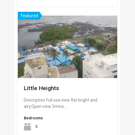
Featured
Little Heights
Description Full sea view flat bright and
airy.Open view 5mins…
Bedrooms
3