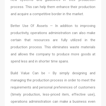
process. This can help them enhance their production
and acquire a competitive border in the market.
Better Use Of Assets — In addition to improving
productivity, operations administration can also make
certain that resources are fully utilized in the
production process. This eliminates waste materials
and allows the company to produce more goods at
spend less and in shorter time spans.
Build Value Can be – By simply designing and
managing the production process in order to meet the
requirements and personal preferences of customers
(timely production, less-priced item, effective use),
operations administration can make a business even