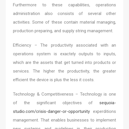
Furthermore to these capabilities, operations
administration also consists of several other
activities. Some of these contain material managing,
production preparing, and supply string management.
Efficiency – The productivity associated with an
operations system is exactely outputs to inputs,
which are the assets that get turned into products or
services. The higher the productivity, the greater
efficient the device is plus the less it costs.
Technology & Competitiveness – Technology is one
of the significant objectives of
sequoia-
studio.com/crisis-danger-or-opportunity
experditions
management. That enables businesses to implement
new systems and guidelines in their production