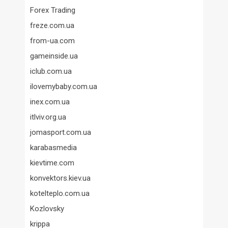
Forex Trading
freze.com.ua
from-ua.com
gameinside.ua
iclub.com.ua
ilovemybaby.com.ua
inex.com.ua
itlviv.org.ua
jomasport.com.ua
karabasmedia
kievtime.com
konvektors.kiev.ua
kotelteplo.com.ua
Kozlovsky
krippa