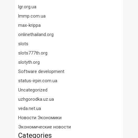
lgr.org.ua
lmmp.com.ua
max-krippa
onlinethailand.org
slots
slots777th.org
slotyth.org
Software development
status-irpin.com.ua
Uncategorized
uzhgorodka.uz.ua
veda.net.ua
Новости Экономики
Экономические новости
Categories