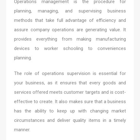
Operations management is the procedure for
planning, managing, and supervising business
methods that take full advantage of efficiency and
assure company operations are generating value. It
provides everything from making manufacturing
devices to worker schooling to conveniences
planning.
The role of operations supervision is essential for
your business, as it ensures that every goods and
services offered meets customer targets and is cost-
effective to create. It also makes sure that a business
has the ability to keep up with changing market
circumstances and deliver quality items in a timely
manner.