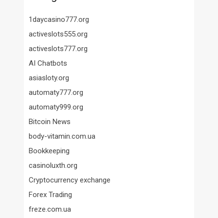
1daycasino777.org
activeslots555.org
activeslots777.org
AI Chatbots
asiasloty.org
automaty777.org
automaty999.org
Bitcoin News
body-vitamin.com.ua
Bookkeeping
casinoluxth.org
Cryptocurrency exchange
Forex Trading
freze.com.ua