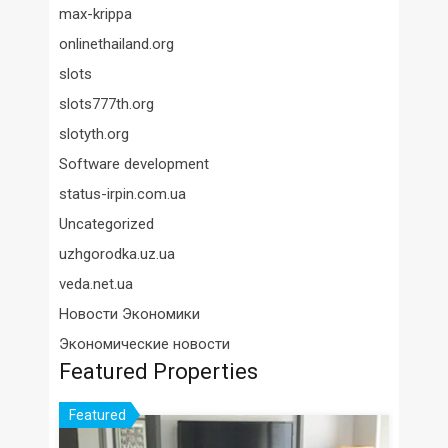
max-krippa
onlinethailand.org
slots
slots777th.org
slotyth.org
Software development
status-irpin.com.ua
Uncategorized
uzhgorodka.uz.ua
veda.net.ua
Новости Экономики
Экономические новости
Featured Properties
Featured