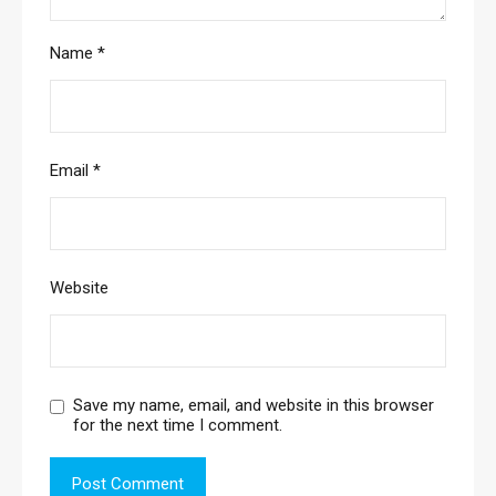
Name
*
Email
*
Website
Save my name, email, and website in this browser
for the next time I comment.