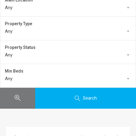
Main Location
Any
Property Type
Any
Property Status
Any
Min Beds
Any
Search