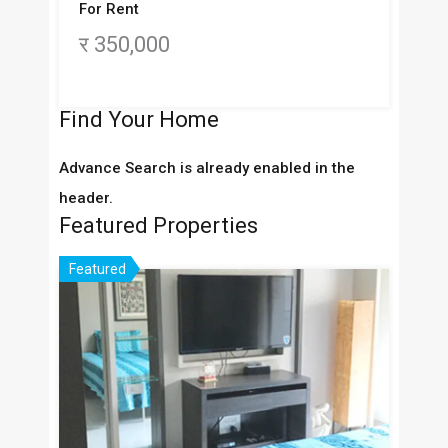
For Rent
र 350,000
Find Your Home
Advance Search is already enabled in the
header.
Featured Properties
Featured