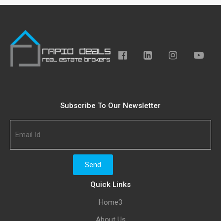
Subscribe To Our Newsletter
Quick Links
Home3
About Us