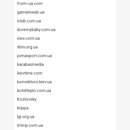
from-ua.com
gameinside.ua
iclub.com.ua
ilovemybaby.com.ua
inex.com.ua
itlviv.org.ua
jomasport.com.ua
karabasmedia
kievtime.com
konvektors.kiev.ua
kotelteplo.com.ua
Kozlovsky
krippa
lgr.org.ua
lmmp.com.ua