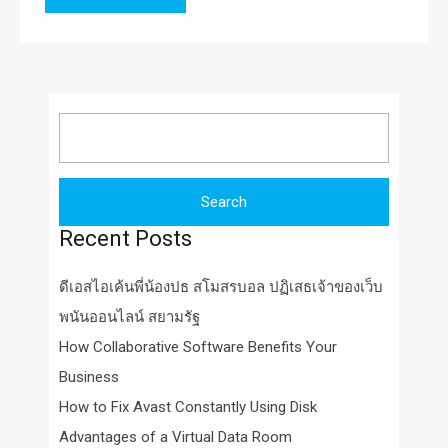
Search
for:
Recent Posts
ดีเอสไอเค้นพี่น้องปธ สโมสรบอล ปฏิเสธเจ้าของเว็บ
พนันออนไลน์ สยามรัฐ
How Collaborative Software Benefits Your
Business
How to Fix Avast Constantly Using Disk
Advantages of a Virtual Data Room