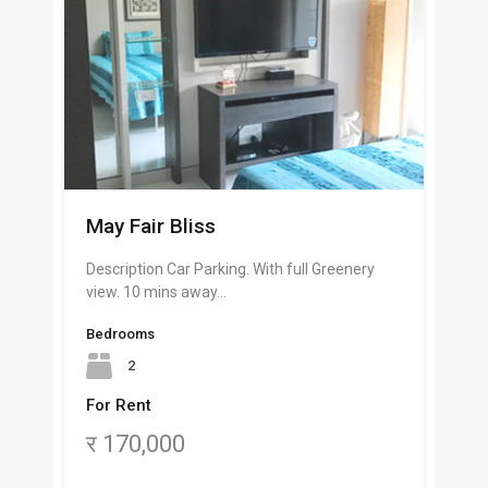
May Fair Bliss
Description Car Parking. With full Greenery
view. 10 mins away…
Bedrooms
2
For Rent
र 170,000