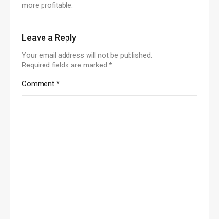
more profitable.
Leave a Reply
Your email address will not be published.
Required fields are marked
*
Comment
*