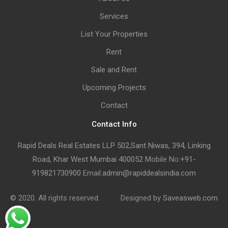
Services
List Your Properties
Rent
Sale and Rent
Upcoming Projects
Contact
Contact Info
Rapid Deals Real Estates LLP 502,Sant Niwas, 394, Linking
Road, Khar West Mumbai 400052
Mobile No:
+91-
919821730900
Email:
admin@rapiddealsindia.com
© 2020. All rights reserved.
Designed by
Saveasweb.com