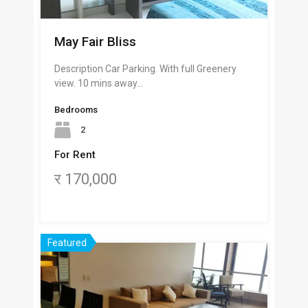
May Fair Bliss
Description Car Parking. With full Greenery
view. 10 mins away…
Bedrooms
2
For Rent
र 170,000
Featured