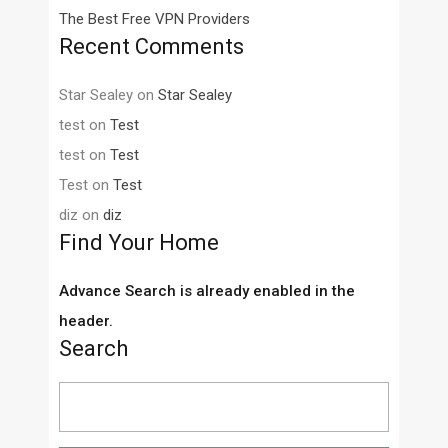
The Best Free VPN Providers
Recent Comments
Star Sealey
on
Star Sealey
test
on
Test
test
on
Test
Test
on
Test
diz
on
diz
Find Your Home
Advance Search is already enabled in the
header.
Search
Search
for: