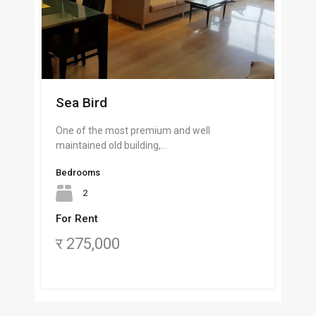
Sea Bird
One of the most premium and well
maintained old building,…
Bedrooms
2
For Rent
र 275,000