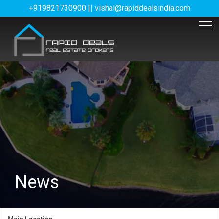
+919821730900 || vishal@rapiddealsindia.com
News