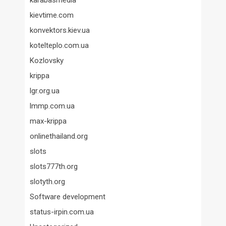
karabasmedia
kievtime.com
konvektors.kiev.ua
kotelteplo.com.ua
Kozlovsky
krippa
lgr.org.ua
lmmp.com.ua
max-krippa
onlinethailand.org
slots
slots777th.org
slotyth.org
Software development
status-irpin.com.ua