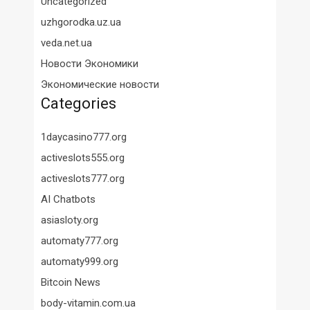
Uncategorized
uzhgorodka.uz.ua
veda.net.ua
Новости Экономики
Экономические новости
Categories
1daycasino777.org
activeslots555.org
activeslots777.org
AI Chatbots
asiasloty.org
automaty777.org
automaty999.org
Bitcoin News
body-vitamin.com.ua