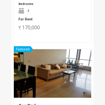
Bedrooms
2
For Rent
र 170,000
Featured