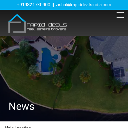
+919821730900 || vishal@rapiddealsindia.com
News