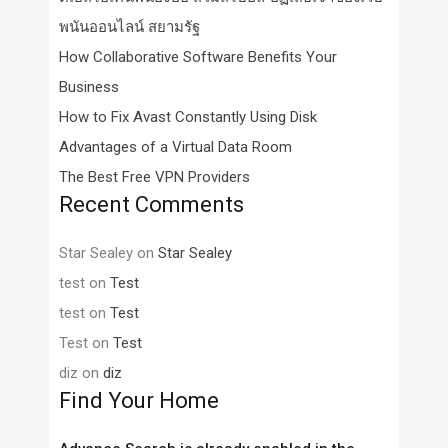
พนันออนไลน์ สยามรัฐ
How Collaborative Software Benefits Your
Business
How to Fix Avast Constantly Using Disk
Advantages of a Virtual Data Room
The Best Free VPN Providers
Recent Comments
Star Sealey
on
Star Sealey
test
on
Test
test
on
Test
Test
on
Test
diz
on
diz
Find Your Home