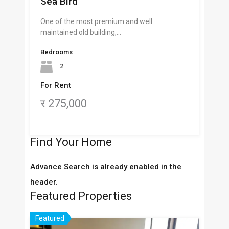
Sea Bird
One of the most premium and well
maintained old building,…
Bedrooms
2
For Rent
र 275,000
Find Your Home
Advance Search is already enabled in the
header.
Featured Properties
Featured