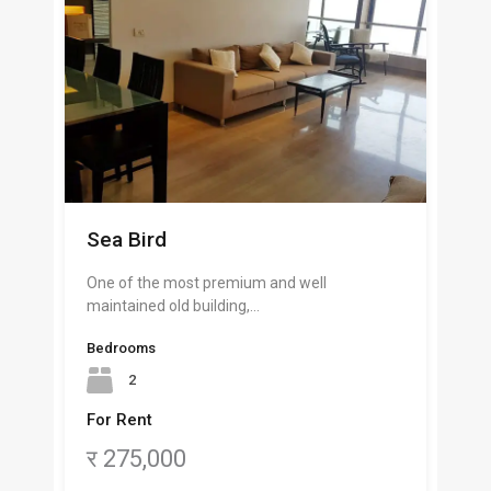
Sea Bird
One of the most premium and well
maintained old building,…
Bedrooms
2
For Rent
र 275,000