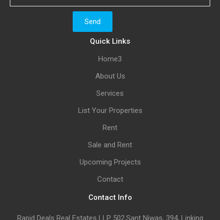
Quick Links
Home3
About Us
Services
List Your Properties
Rent
Sale and Rent
Upcoming Projects
Contact
Contact Info
Rapid Deals Real Estates LLP 502,Sant Niwas, 394, Linking