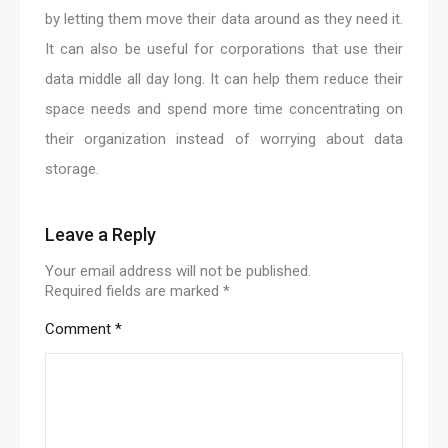
by letting them move their data around as they need it.
It can also be useful for corporations that use their
data middle all day long. It can help them reduce their
space needs and spend more time concentrating on
their organization instead of worrying about data
storage.
Leave a Reply
Your email address will not be published.
Required fields are marked
*
Comment
*