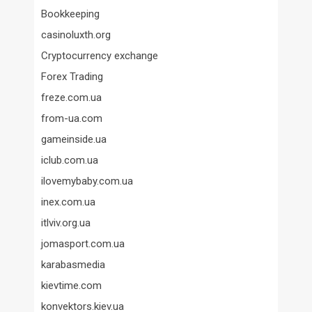
Bookkeeping
casinoluxth.org
Cryptocurrency exchange
Forex Trading
freze.com.ua
from-ua.com
gameinside.ua
iclub.com.ua
ilovemybaby.com.ua
inex.com.ua
itlviv.org.ua
jomasport.com.ua
karabasmedia
kievtime.com
konvektors.kiev.ua