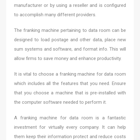
manufacturer or by using a reseller and is configured
to accomplish many different providers.
The franking machine pertaining to data room can be
designed to load postage and other data, place new
sum systems and software, and format info. This will
allow firms to save money and enhance productivity.
It is vital to choose a franking machine for data room
which includes all the features that you need. Ensure
that you choose a machine that is pre-installed with
the computer software needed to perform it.
A franking machine for data room is a fantastic
investment for virtually every company. It can help
them keep their information protect and reduce costs