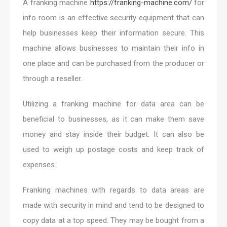
A franking machine
https://franking-machine.com/
for
info room is an effective security equipment that can
help businesses keep their information secure. This
machine allows businesses to maintain their info in
one place and can be purchased from the producer or
through a reseller.
Utilizing a franking machine for data area can be
beneficial to businesses, as it can make them save
money and stay inside their budget. It can also be
used to weigh up postage costs and keep track of
expenses.
Franking machines with regards to data areas are
made with security in mind and tend to be designed to
copy data at a top speed. They may be bought from a