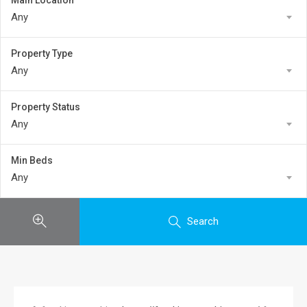
Main Location
Any
Property Type
Any
Property Status
Any
Min Beds
Any
Search