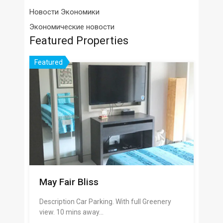
Новости Экономики
Экономические новости
Featured Properties
Featured
May Fair Bliss
Description Car Parking. With full Greenery
view. 10 mins away…