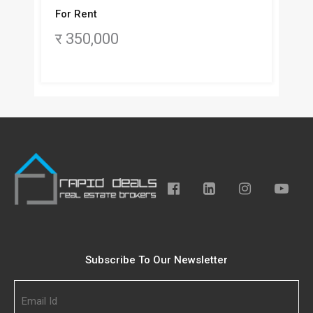
For Rent
र 350,000
Subscribe To Our Newsletter