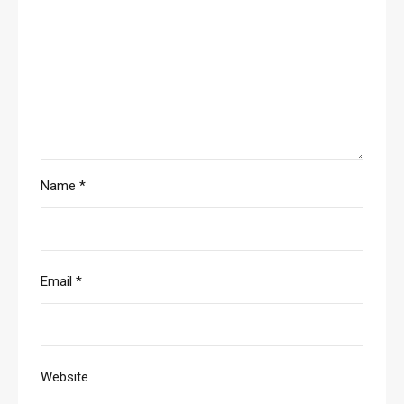
Name
*
Email
*
Website