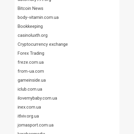
Bitcoin News
body-vitamin.com.ua
Bookkeeping
casinoluxth.org
Cryptocurrency exchange
Forex Trading
freze.com.ua
from-ua.com
gameinside.ua
iclub.com.ua
ilovemybaby.com.ua
inex.com.ua
itlviv.org.ua
jomasport.com.ua