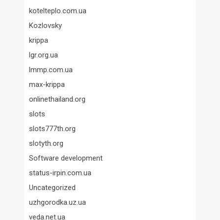
kotelteplo.com.ua
Kozlovsky
krippa
lgr.org.ua
lmmp.com.ua
max-krippa
onlinethailand.org
slots
slots777th.org
slotyth.org
Software development
status-irpin.com.ua
Uncategorized
uzhgorodka.uz.ua
veda.net.ua