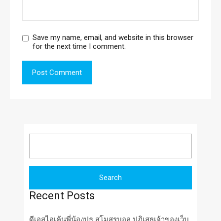
Save my name, email, and website in this browser
for the next time I comment.
Search
for:
Recent Posts
ดีเอสไอเค้นพี่น้องปธ สโมสรบอล ปฏิเสธเจ้าของเว็บ