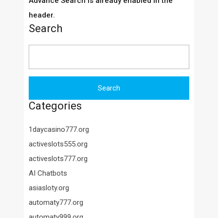
Advance Search is already enabled in the
header.
Search
Search
for:
Categories
1daycasino777.org
activeslots555.org
activeslots777.org
AI Chatbots
asiasloty.org
automaty777.org
automaty999.org