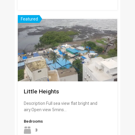
Featured
Little Heights
Description Full sea view flat bright and
airy.Open view 5mins…
Bedrooms
3