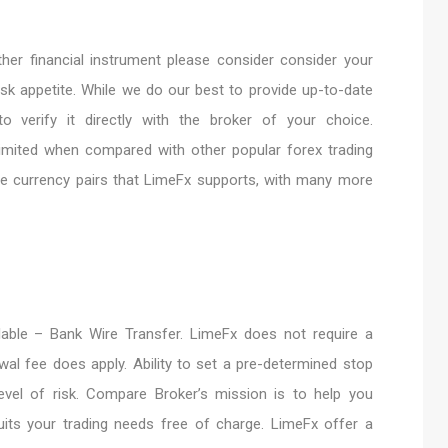
her financial instrument please consider consider your
risk appetite. While we do our best to provide up-to-date
o verify it directly with the broker of your choice.
s limited when compared with other popular forex trading
the currency pairs that LimeFx supports, with many more
lable – Bank Wire Transfer. LimeFx does not require a
wal fee does apply. Ability to set a pre-determined stop
evel of risk. Compare Broker’s mission is to help you
its your trading needs free of charge. LimeFx offer a