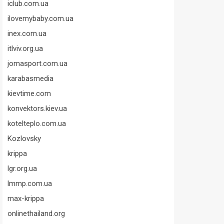
iclub.com.ua
ilovemybaby.com.ua
inex.com.ua
itlviv.org.ua
jomasport.com.ua
karabasmedia
kievtime.com
konvektors.kiev.ua
kotelteplo.com.ua
Kozlovsky
krippa
lgr.org.ua
lmmp.com.ua
max-krippa
onlinethailand.org