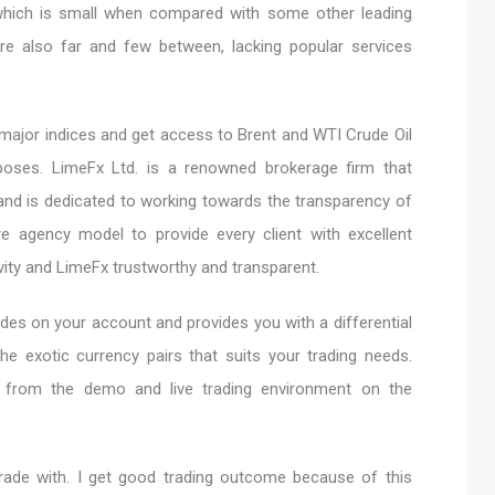
 which is small when compared with some other leading
are also far and few between, lacking popular services
 major indices and get access to Brent and WTI Crude Oil
rposes. LimeFx Ltd. is a renowned brokerage firm that
 and is dedicated to working towards the transparency of
e agency model to provide every client with excellent
ivity and LimeFx trustworthy and transparent.
des on your account and provides you with a differential
the exotic currency pairs that suits your trading needs.
s from the demo and live trading environment on the
trade with. I get good trading outcome because of this