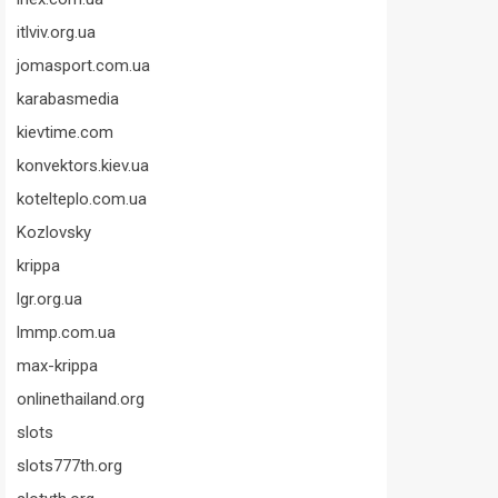
itlviv.org.ua
jomasport.com.ua
karabasmedia
kievtime.com
konvektors.kiev.ua
kotelteplo.com.ua
Kozlovsky
krippa
lgr.org.ua
lmmp.com.ua
max-krippa
onlinethailand.org
slots
slots777th.org