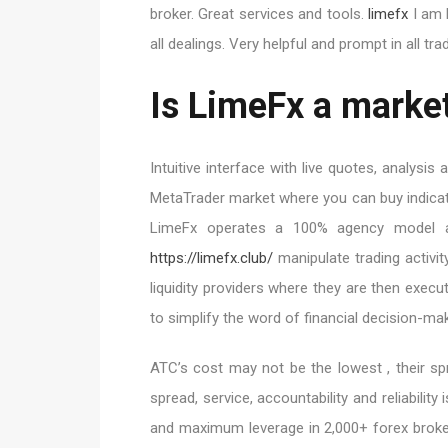
broker. Great services and tools.
limefx
I am h
all dealings. Very helpful and prompt in all tr
Is LimeFx a market
Intuitive interface with live quotes, analysi
MetaTrader market where you can buy indicat
LimeFx operates a 100% agency model an
https://limefx.club/
manipulate trading activit
liquidity providers where they are then execu
to simplify the word of financial decision-mak
ATC’s cost may not be the lowest , their sp
spread, service, accountability and reliabilit
and maximum leverage in 2,000+ forex broker