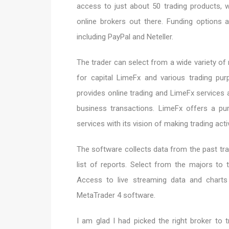
access to just about 50 trading products,
online brokers out there. Funding options 
including PayPal and Neteller.
The trader can select from a wide variety of
for capital LimeFx and various trading pu
provides online trading and LimeFx services
business transactions. LimeFx offers a pur
services with its vision of making trading act
The software collects data from the past tra
list of reports. Select from the majors to 
Access to live streaming data and chart
MetaTrader 4 software.
I am glad I had picked the right broker to 