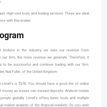
.
fast. High-end tools and trading services. These are ideal
nce with this broker.
Program
 brokers in the industry, we earn our revenue from
 our firm, the more revenue we generate. Therefore, it
ts to be successful and continue trading with our firm.
er, Nial Fuller, of the United Kingdom.
h LimeFx is $250. You should have a good the of online
eal money as losses can exceed deposits. Andorid mobile
 people globally. LimeFx offers basic tools and multiple
al market analysis of the financial markets. Do you wish