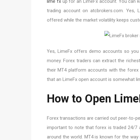
lime fx
up for an LimeFx account. You can k
trading account on atcbrokers.com. Yes, Li
offered while the market volatility keeps cus
Yes, LimeFx offers demo accounts so you ca
money. Forex traders can extract the riches
their MT4 platform accounts with the forex 
that an LimeFx open account is somewhat limi
How to Open Lime
Forex transactions are carried out peer-to-pe
important to note that forex is traded 24/7 
around the world. MT4 is known for the way 