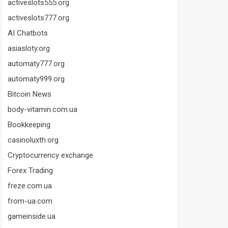
activeslots555.org
activeslots777.org
AI Chatbots
asiasloty.org
automaty777.org
automaty999.org
Bitcoin News
body-vitamin.com.ua
Bookkeeping
casinoluxth.org
Cryptocurrency exchange
Forex Trading
freze.com.ua
from-ua.com
gameinside.ua