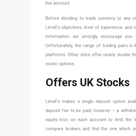
live account.
Before deciding to trade currency or any ot
LimeFx objectives, level of experience, and 
information, we strongly encourage you t
Unfortunately, the range of trading pairs i
platforms. Other sites offer nearly double 
exotic options.
Offers UK Stocks
LimeFx makes a single deposit option avai
deposit fee to be paid, however – a withdra
equity loss on each account to limit the l
compare brokers and find the one which su