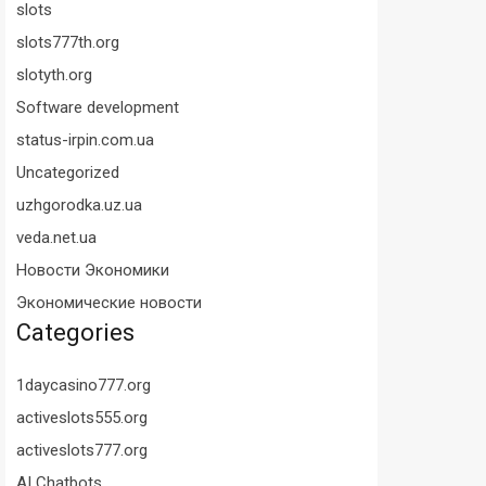
slots
slots777th.org
slotyth.org
Software development
status-irpin.com.ua
Uncategorized
uzhgorodka.uz.ua
veda.net.ua
Новости Экономики
Экономические новости
Categories
1daycasino777.org
activeslots555.org
activeslots777.org
AI Chatbots