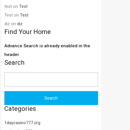
test
on
Test
Test
on
Test
diz
on
diz
Find Your Home
Advance Search is already enabled in the
header.
Search
Search
for:
Categories
1daycasino777.org