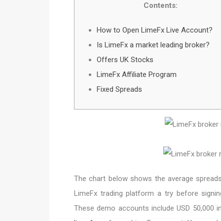
Contents:
How to Open LimeFx Live Account?
Is LimeFx a market leading broker?
Offers UK Stocks
LimeFx Affiliate Program
Fixed Spreads
The chart below shows the average spreads a
LimeFx trading platform a try before signi
These demo accounts include USD 50,000 in v