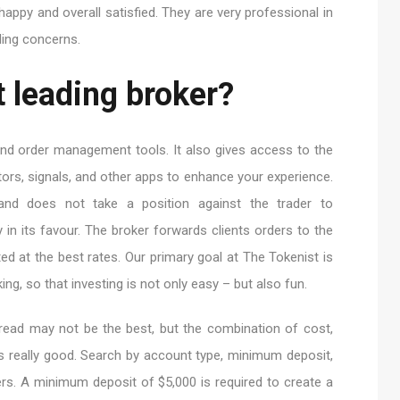
appy and overall satisfied. They are very professional in
ading concerns.
 leading broker?
s and order management tools. It also gives access to the
ors, signals, and other apps to enhance your experience.
d does not take a position against the trader to
y in its favour. The broker forwards clients orders to the
ted at the best rates. Our primary goal at The Tokenist is
ing, so that investing is not only easy – but also fun.
read may not be the best, but the combination of cost,
y is really good. Search by account type, minimum deposit,
s. A minimum deposit of $5,000 is required to create a