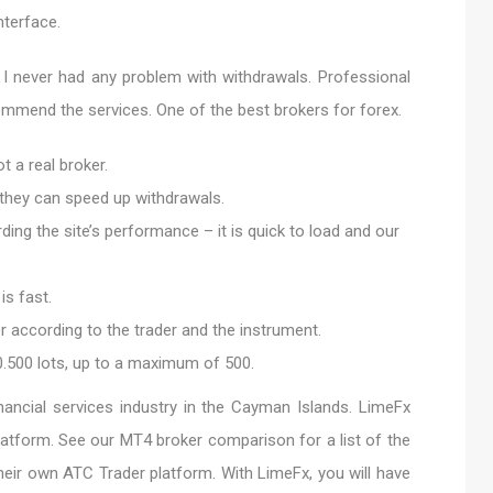
nterface.
I never had any problem with withdrawals. Professional
mmend the services. One of the best brokers for forex.
t a real broker.
 they can speed up withdrawals.
ing the site’s performance – it is quick to load and our
is fast.
 according to the trader and the instrument.
500 lots, up to a maximum of 500.
inancial services industry in the Cayman Islands. LimeFx
latform. See our MT4 broker comparison for a list of the
their own ATC Trader platform. With LimeFx, you will have