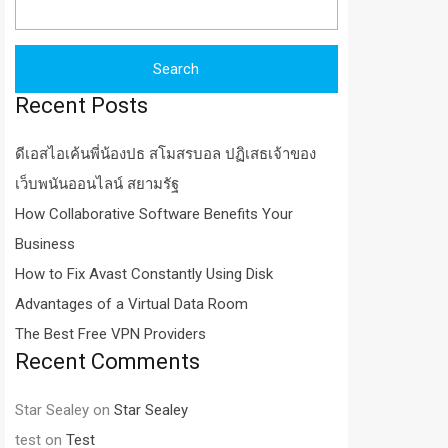
for:
Recent Posts
ดีเอสไอเค้นพี่น้องปธ สโมสรบอล ปฏิเสธเจ้าของ
เว็บพนันออนไลน์ สยามรัฐ
How Collaborative Software Benefits Your
Business
How to Fix Avast Constantly Using Disk
Advantages of a Virtual Data Room
The Best Free VPN Providers
Recent Comments
Star Sealey
on
Star Sealey
test
on
Test