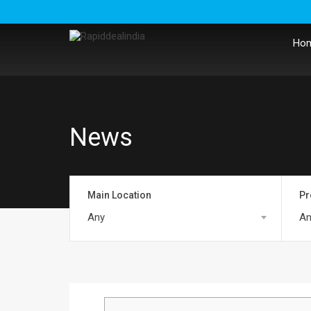
Ho
News
Main Location
Pr
Any
An