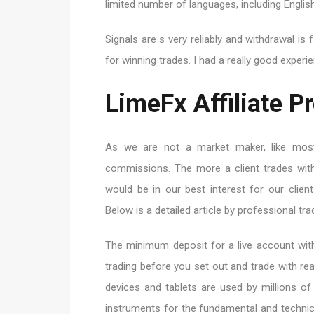
limited number of languages, including English
Signals are s very reliably and withdrawal is 
for winning trades. I had a really good experie
LimeFx Affiliate 
As we are not a market maker, like most
commissions. The more a client trades with
would be in our best interest for our clien
Below is a detailed article by professional trad
The minimum deposit for a live account wit
trading before you set out and trade with r
devices and tablets are used by millions of
instruments for the fundamental and technic