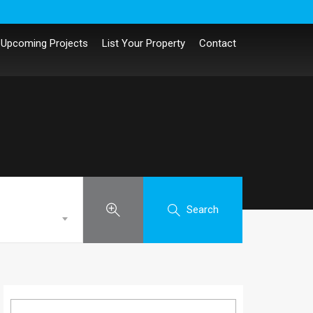
Upcoming Projects
List Your Property
Contact
Search
Search