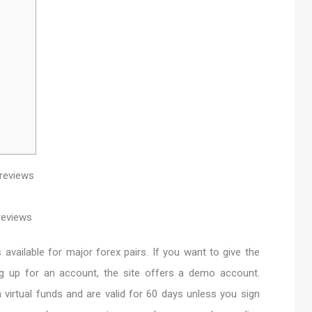
vailable for major forex pairs. If you want to give the
ng up for an account, the site offers a demo account.
irtual funds and are valid for 60 days unless you sign