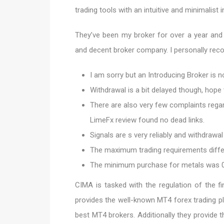
trading tools with an intuitive and minimalist i
They’ve been my broker for over a year and 
and decent broker company. I personally reco
I am sorry but an Introducing Broker is no
Withdrawal is a bit delayed though, hope
There are also very few complaints regard
LimeFx review found no dead links.
Signals are s very reliably and withdrawal 
The maximum trading requirements differ
The minimum purchase for metals was 0.
CIMA is tasked with the regulation of the f
provides the well-known MT4 forex trading p
best MT4 brokers. Additionally they provide 