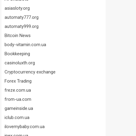
asiasloty.org
automaty777.org
automaty999.org
Bitcoin News
body-vitamin.com.ua
Bookkeeping
casinoluxth.org
Cryptocurrency exchange
Forex Trading
freze.com.ua
from-ua.com
gameinside.ua
iclub.com.ua
ilovemybaby.com.ua
inex.com.ua