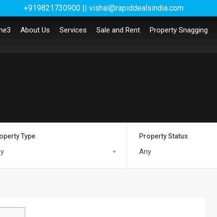
+919821730900 || vishal@rapiddealsindia.com
me3
About Us
Services
Sale and Rent
Property Snagging
operty Type
Property Status
y
Any