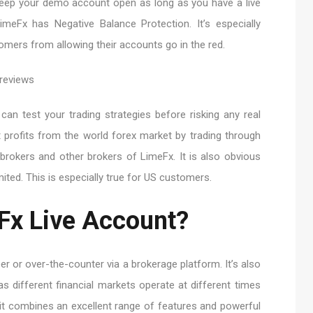
eep your demo account open as long as you have a live
meFx has Negative Balance Protection. It’s especially
tomers from allowing their accounts go in the red.
n test your trading strategies before risking any real
t profits from the world forex market by trading through
brokers and other brokers of LimeFx. It is also obvious
ted. This is especially true for US customers.
Fx Live Account?
er or over-the-counter via a brokerage platform. It’s also
as different financial markets operate at different times
it combines an excellent range of features and powerful