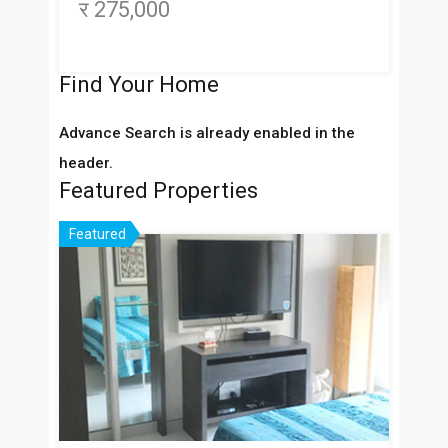
र 275,000
Find Your Home
Advance Search is already enabled in the
header.
Featured Properties
Featured