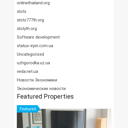
onlinethailand.org
slots
slots777th.org
slotyth.org
Software development
status-irpin.com.ua
Uncategorized
uzhgorodka.uz.ua
veda.net.ua
Новости Экономики
Экономические новости
Featured Properties
Featured