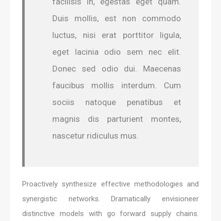
facilisis in, egestas eget quam.
Duis mollis, est non commodo
luctus, nisi erat porttitor ligula,
eget lacinia odio sem nec elit.
Donec sed odio dui. Maecenas
faucibus mollis interdum. Cum
sociis natoque penatibus et
magnis dis parturient montes,
nascetur ridiculus mus.
Proactively synthesize effective methodologies and
synergistic networks. Dramatically envisioneer
distinctive models with go forward supply chains.