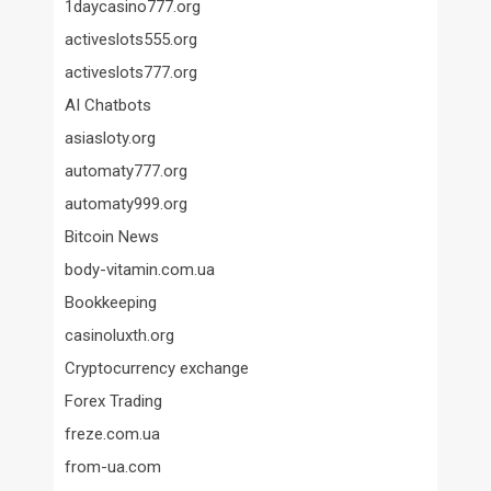
1daycasino777.org
activeslots555.org
activeslots777.org
AI Chatbots
asiasloty.org
automaty777.org
automaty999.org
Bitcoin News
body-vitamin.com.ua
Bookkeeping
casinoluxth.org
Cryptocurrency exchange
Forex Trading
freze.com.ua
from-ua.com