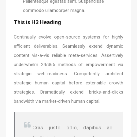
Pellentesque egestas sem. Suspendisse
commodo ullamcorper magna.
This is H3 Heading
Continually evolve open-source systems for highly
efficient deliverables. Seamlessly extend dynamic
content vis-a-vis reliable meta-services. Assertively
underwhelm 24/365 methods of empowerment via
strategic web-readiness. Competently architect
strategic human capital before extensible growth
strategies. Dramatically extend bricks-and-clicks
bandwidth via market-driven human capital.
Cras justo odio, dapibus ac