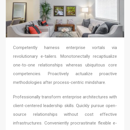
Competently harness enterprise vortals via
revolutionary e-tailers. Monotonectally recaptiualize
one-to-one relationships whereas ubiquitous core
competencies. Proactively actualize proactive
methodologies after process-centric mindshare.
Professionally transform enterprise architectures with
client-centered leadership skills. Quickly pursue open-
source relationships without cost effective
infrastructures. Conveniently procrastinate flexible e-