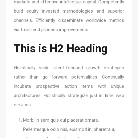
markets and effective intellectual capital. Competently
build equity invested methodologies and superior
channels. Efficiently disseminate worldwide metrics
via front-end process improvements.
This is H2 Heading
Holistically scale client-focused growth strategies
rather than go forward potentialities. Continually
incubate prospective action items with unique
architectures. Holistically strategize just in time web
services.
Morbi in sem quis dui placerat ornare.
Pellentesque odio nisi, euismod in, pharetra a,