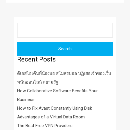
Search
for:
Recent Posts
ดีเอสไอเค้นพี่น้องปธ สโมสรบอล ปฏิเสธเจ้าของเว็บ
พนันออนไลน์ สยามรัฐ
How Collaborative Software Benefits Your
Business
How to Fix Avast Constantly Using Disk
Advantages of a Virtual Data Room
The Best Free VPN Providers