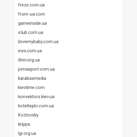
freze.com.ua
from-ua.com
gameinside.ua
iclub.com.ua
ilovemybaby.com.ua
inex.com.ua
itlviv.org.ua
jomasport.com.ua
karabasmedia
kievtime.com
konvektors.kiev.ua
kotelteplo.com.ua
Kozlovsky
krippa
lgr.org.ua