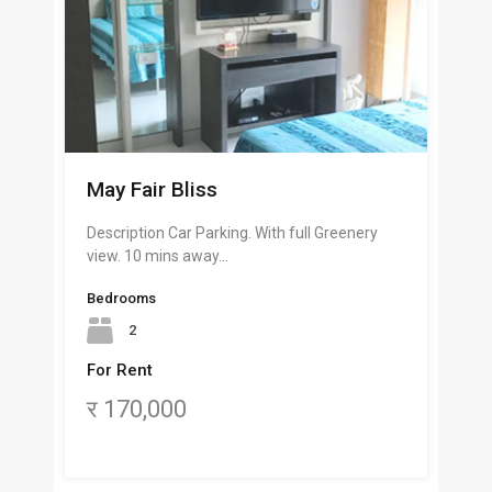
May Fair Bliss
Description Car Parking. With full Greenery
view. 10 mins away…
Bedrooms
2
For Rent
र 170,000