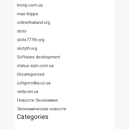
lmmp.com.ua
max-krippa
onlinethailand.org
slots
slots777th.org
slotyth.org
Software development
status-irpin.com.ua
Uncategorized
uzhgorodka.uz.ua
veda.net.ua
Новости Экономики
Экономические новости
Categories