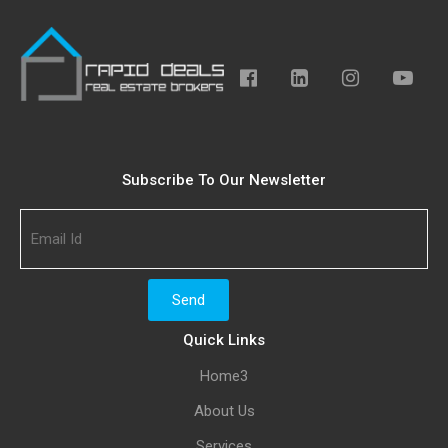
Subscribe To Our Newsletter
Quick Links
Home3
About Us
Services