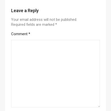
Leave a Reply
Your email address will not be published.
Required fields are marked
*
Comment
*