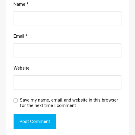
Name
*
Email
*
Website
Save my name, email, and website in this browser
for the next time I comment.