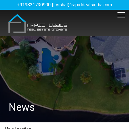
+919821730900 || vishal@rapiddealsindia.com
News