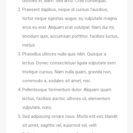
ultricies in, diam. Sed arcu. Cras consequat.
Praesent dapibus, neque id cursus faucibus,
tortor neque egestas augue, eu vulputate magna
eros eu erat. Aliquam erat volutpat. Nam dui mi,
tincidunt quis, accumsan porttitor, facilisis luctus,
metus.
Phasellus ultrices nulla quis nibh. Quisque a
lectus. Donec consectetuer ligula vulputate sem
tristique cursus. Nam nulla quam, gravida non,
commodo a, sodales sit amet, nisi.
Pellentesque fermentum dolor. Aliquam quam
lectus, facilisis auctor, ultrices ut, elementum
vulputate, nunc.
Sed adipiscing ornare risus. Morbi est est, blandit
sit amet, sagittis vel, euismod vel, velit.