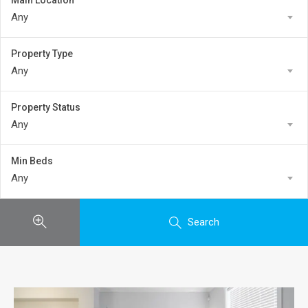
Main Location
Any
Property Type
Any
Property Status
Any
Min Beds
Any
Search