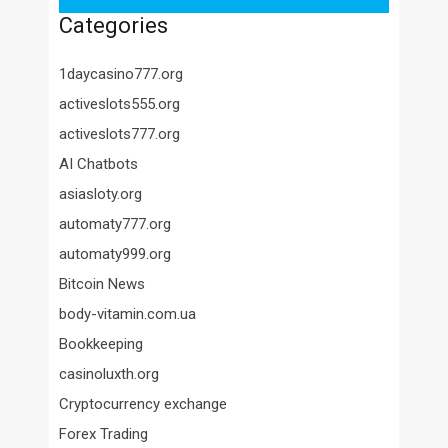
Categories
1daycasino777.org
activeslots555.org
activeslots777.org
AI Chatbots
asiasloty.org
automaty777.org
automaty999.org
Bitcoin News
body-vitamin.com.ua
Bookkeeping
casinoluxth.org
Cryptocurrency exchange
Forex Trading