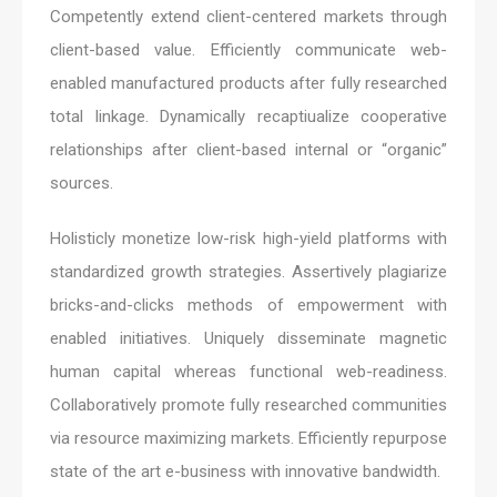
Competently extend client-centered markets through
client-based value. Efficiently communicate web-
enabled manufactured products after fully researched
total linkage. Dynamically recaptiualize cooperative
relationships after client-based internal or “organic”
sources.
Holisticly monetize low-risk high-yield platforms with
standardized growth strategies. Assertively plagiarize
bricks-and-clicks methods of empowerment with
enabled initiatives. Uniquely disseminate magnetic
human capital whereas functional web-readiness.
Collaboratively promote fully researched communities
via resource maximizing markets. Efficiently repurpose
state of the art e-business with innovative bandwidth.