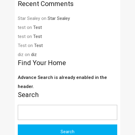
Recent Comments
Star Sealey
on
Star Sealey
test
on
Test
test
on
Test
Test
on
Test
diz
on
diz
Find Your Home
Advance Search is already enabled in the
header.
Search
Search
for: