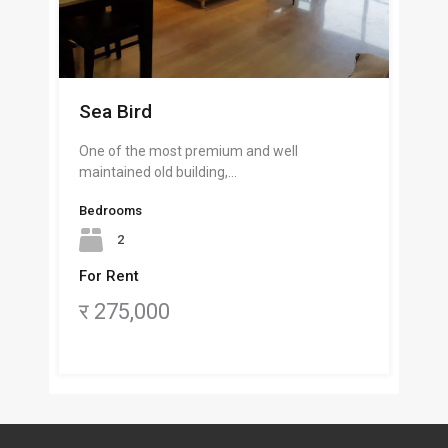
Sea Bird
One of the most premium and well
maintained old building,…
Bedrooms
2
For Rent
र 275,000