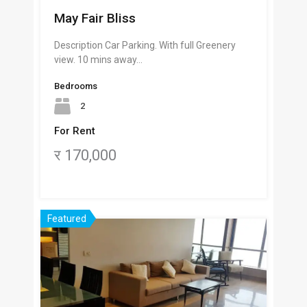
May Fair Bliss
Description Car Parking. With full Greenery
view. 10 mins away…
Bedrooms
2
For Rent
र 170,000
Featured