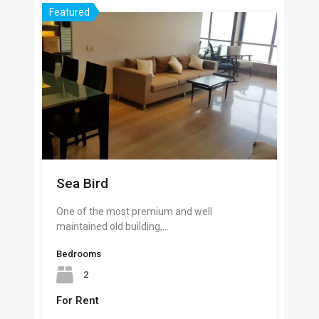
Featured
Sea Bird
One of the most premium and well
maintained old building,…
Bedrooms
2
For Rent