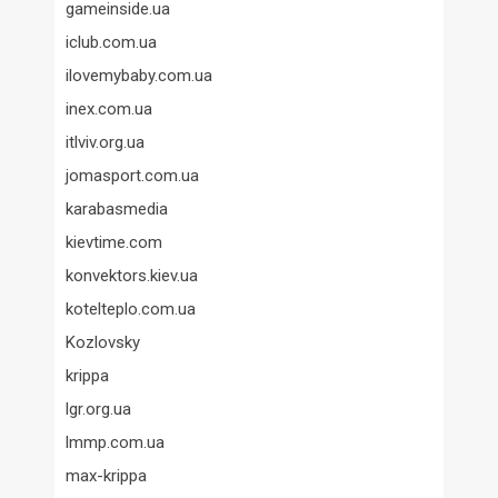
gameinside.ua
iclub.com.ua
ilovemybaby.com.ua
inex.com.ua
itlviv.org.ua
jomasport.com.ua
karabasmedia
kievtime.com
konvektors.kiev.ua
kotelteplo.com.ua
Kozlovsky
krippa
lgr.org.ua
lmmp.com.ua
max-krippa