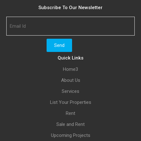
Subscribe To Our Newsletter
Quick Links
Home3
About Us
Services
List Your Properties
Rent
Sale and Rent
Upcoming Projects