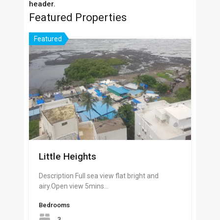
header.
Featured Properties
Featured
Little Heights
Description Full sea view flat bright and
airy.Open view 5mins…
Bedrooms
3