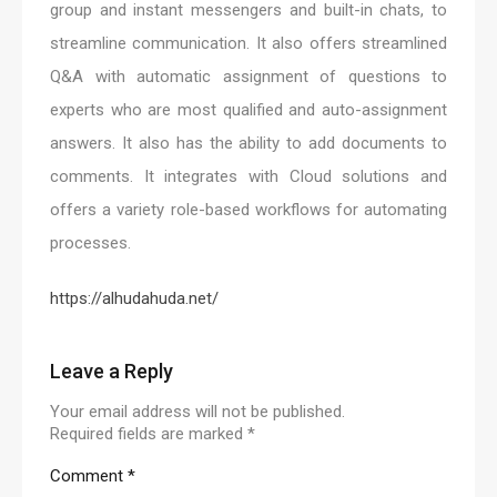
group and instant messengers and built-in chats, to
streamline communication. It also offers streamlined
Q&A with automatic assignment of questions to
experts who are most qualified and auto-assignment
answers. It also has the ability to add documents to
comments. It integrates with Cloud solutions and
offers a variety role-based workflows for automating
processes.
https://alhudahuda.net/
Leave a Reply
Your email address will not be published.
Required fields are marked
*
Comment
*