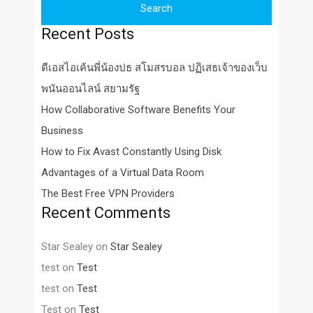
Recent Posts
ดีเอสไอเค้นพี่น้องปธ สโมสรบอล ปฏิเสธเจ้าของเว็บ
พนันออนไลน์ สยามรัฐ
How Collaborative Software Benefits Your
Business
How to Fix Avast Constantly Using Disk
Advantages of a Virtual Data Room
The Best Free VPN Providers
Recent Comments
Star Sealey
on
Star Sealey
test
on
Test
test
on
Test
Test
on
Test