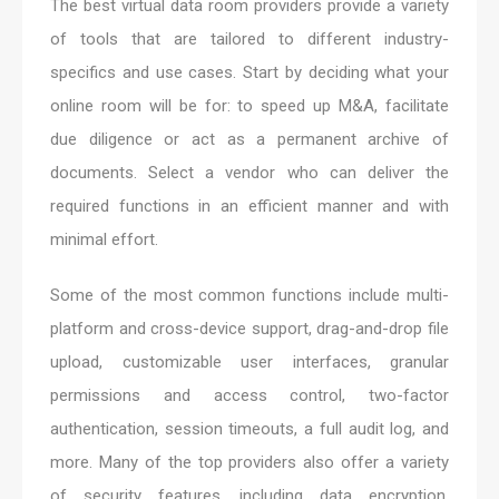
The best virtual data room providers provide a variety
of tools that are tailored to different industry-
specifics and use cases. Start by deciding what your
online room will be for: to speed up M&A, facilitate
due diligence or act as a permanent archive of
documents. Select a vendor who can deliver the
required functions in an efficient manner and with
minimal effort.
Some of the most common functions include multi-
platform and cross-device support, drag-and-drop file
upload, customizable user interfaces, granular
permissions and access control, two-factor
authentication, session timeouts, a full audit log, and
more. Many of the top providers also offer a variety
of security features, including data encryption,