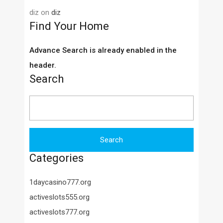
diz
on
diz
Find Your Home
Advance Search is already enabled in the
header.
Search
Search
for:
Categories
1daycasino777.org
activeslots555.org
activeslots777.org