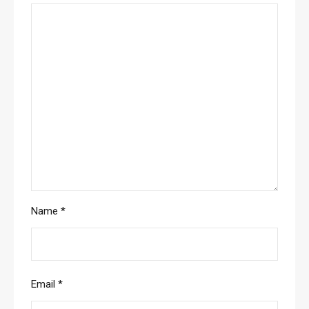
Name
*
Email
*