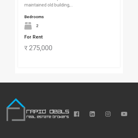
maintained old building,…
Bedrooms
2
For Rent
र 275,000