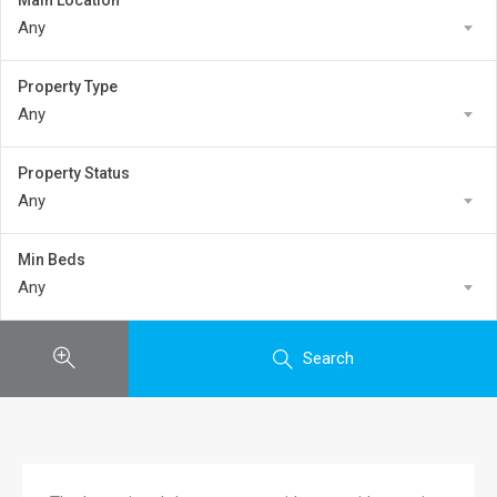
Main Location
Any
Property Type
Any
Property Status
Any
Min Beds
Any
Search