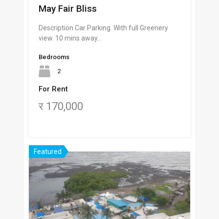
May Fair Bliss
Description Car Parking. With full Greenery
view. 10 mins away…
Bedrooms
2
For Rent
र 170,000
Featured