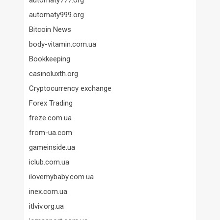
automaty777.org
automaty999.org
Bitcoin News
body-vitamin.com.ua
Bookkeeping
casinoluxth.org
Cryptocurrency exchange
Forex Trading
freze.com.ua
from-ua.com
gameinside.ua
iclub.com.ua
ilovemybaby.com.ua
inex.com.ua
itlviv.org.ua