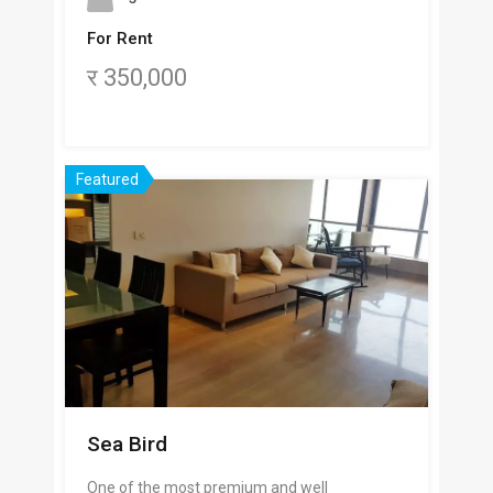
For Rent
र 350,000
Featured
Sea Bird
One of the most premium and well