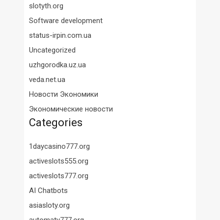
slotyth.org
Software development
status-irpin.com.ua
Uncategorized
uzhgorodka.uz.ua
veda.net.ua
Новости Экономики
Экономические новости
Categories
1daycasino777.org
activeslots555.org
activeslots777.org
AI Chatbots
asiasloty.org