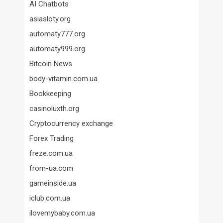
AI Chatbots
asiasloty.org
automaty777.org
automaty999.org
Bitcoin News
body-vitamin.com.ua
Bookkeeping
casinoluxth.org
Cryptocurrency exchange
Forex Trading
freze.com.ua
from-ua.com
gameinside.ua
iclub.com.ua
ilovemybaby.com.ua