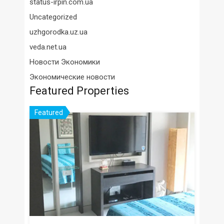
status-irpin.com.ua
Uncategorized
uzhgorodka.uz.ua
veda.net.ua
Новости Экономики
Экономические новости
Featured Properties
Featured