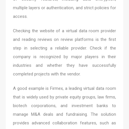
multiple layers or authentication, and strict policies for
access.
Checking the website of a virtual data room provider
and reading reviews on review platforms is the first
step in selecting a reliable provider. Check if the
company is recognized by major players in their
industries and whether they have successfully
completed projects with the vendor.
A good example is Firmex, a leading virtual data room
that is widely used by private equity groups, law firms,
biotech corporations, and investment banks to
manage M&A deals and fundraising. The solution
provides advanced collaboration features, such as