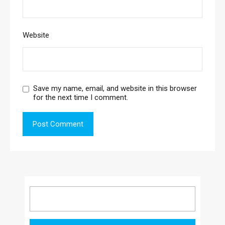
Website
Save my name, email, and website in this browser
for the next time I comment.
Search
for: