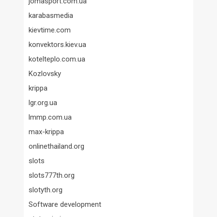
jomasport.com.ua
karabasmedia
kievtime.com
konvektors.kiev.ua
kotelteplo.com.ua
Kozlovsky
krippa
lgr.org.ua
lmmp.com.ua
max-krippa
onlinethailand.org
slots
slots777th.org
slotyth.org
Software development