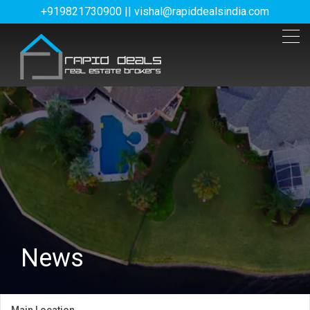
+919821730900 || vishal@rapiddealsindia.com
News