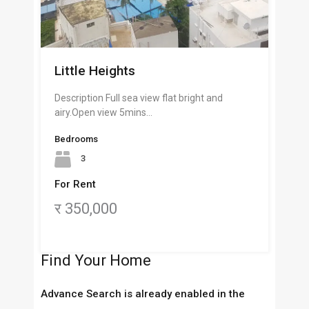
Little Heights
Description Full sea view flat bright and
airy.Open view 5mins…
Bedrooms
3
For Rent
र 350,000
Find Your Home
Advance Search is already enabled in the