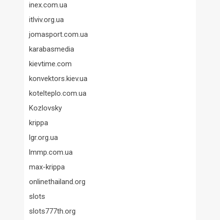
inex.com.ua
itlviv.org.ua
jomasport.com.ua
karabasmedia
kievtime.com
konvektors.kiev.ua
kotelteplo.com.ua
Kozlovsky
krippa
lgr.org.ua
lmmp.com.ua
max-krippa
onlinethailand.org
slots
slots777th.org