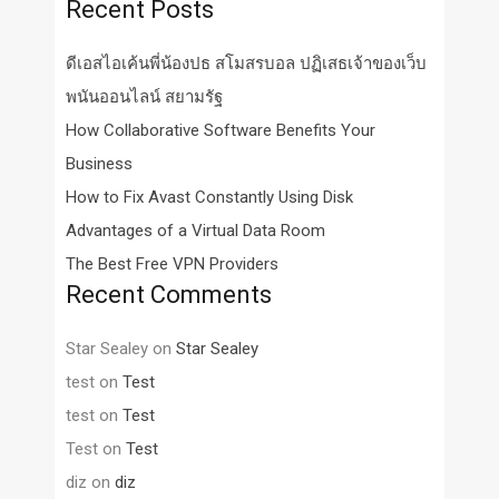
Recent Posts
ดีเอสไอเค้นพี่น้องปธ สโมสรบอล ปฏิเสธเจ้าของเว็บ
พนันออนไลน์ สยามรัฐ
How Collaborative Software Benefits Your
Business
How to Fix Avast Constantly Using Disk
Advantages of a Virtual Data Room
The Best Free VPN Providers
Recent Comments
Star Sealey
on
Star Sealey
test
on
Test
test
on
Test
Test
on
Test
diz
on
diz