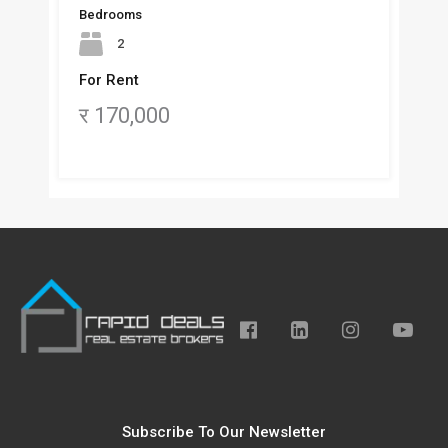
Bedrooms
2
For Rent
र 170,000
Subscribe To Our Newsletter