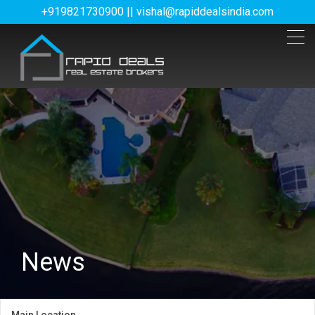
+919821730900 || vishal@rapiddealsindia.com
News