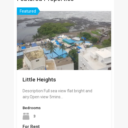
Featured
Little Heights
Description Full sea view flat bright and
airy.Open view 5mins…
Bedrooms
3
For Rent