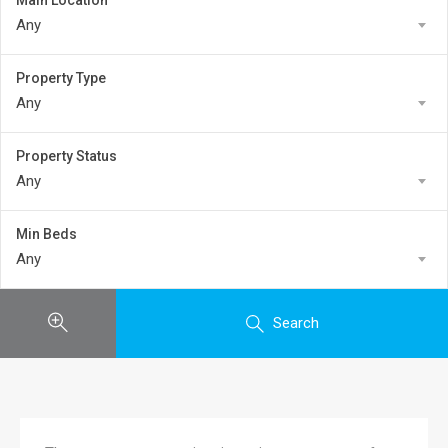
Main Location
Any
Property Type
Any
Property Status
Any
Min Beds
Any
Search