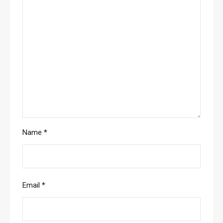
Name
*
Email
*