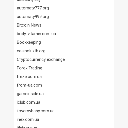
automaty777.org
automaty999.org
Bitcoin News
body-vitamin.com.ua
Bookkeeping
casinoluxth.org
Cryptocurrency exchange
Forex Trading
freze.com.ua
from-ua.com
gameinside.ua
iclub.com.ua
ilovemybaby.com.ua
inex.com.ua