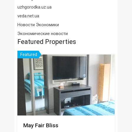
uzhgorodka.uz.ua
veda.net.ua
Новости Экономики
Экономические новости
Featured Properties
Featured
May Fair Bliss