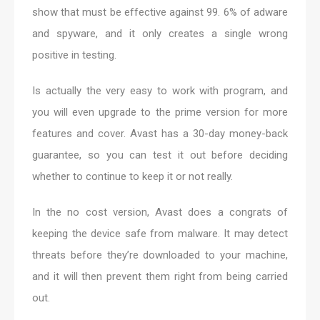
show that must be effective against 99. 6% of adware
and spyware, and it only creates a single wrong
positive in testing.
Is actually the very easy to work with program, and
you will even upgrade to the prime version for more
features and cover. Avast has a 30-day money-back
guarantee, so you can test it out before deciding
whether to continue to keep it or not really.
In the no cost version, Avast does a congrats of
keeping the device safe from malware. It may detect
threats before they’re downloaded to your machine,
and it will then prevent them right from being carried
out.