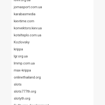
itlviv.org.ua
jomasport.com.ua
karabasmedia
kievtime.com
konvektors.kiev.ua
kotelteplo.com.ua
Kozlovsky
krippa
lgr.org.ua
lmmp.com.ua
max-krippa
onlinethailand.org
slots
slots777th.org
slotyth.org