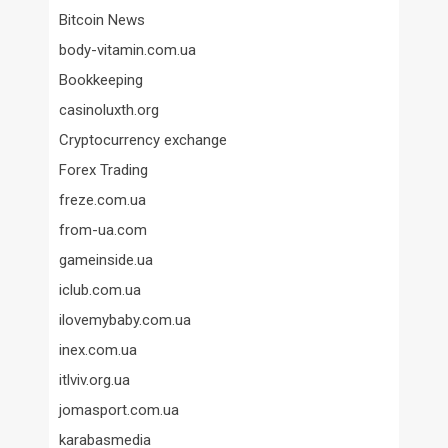
Bitcoin News
body-vitamin.com.ua
Bookkeeping
casinoluxth.org
Cryptocurrency exchange
Forex Trading
freze.com.ua
from-ua.com
gameinside.ua
iclub.com.ua
ilovemybaby.com.ua
inex.com.ua
itlviv.org.ua
jomasport.com.ua
karabasmedia