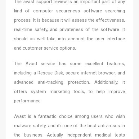
The avast support review is an important part of any
kind of computer secureness software searching
process. It is because it will assess the effectiveness,
real-time safety, and privateness of the software. It
should as well take into account the user interface
and customer service options.
The Avast service has some excellent features,
including a Rescue Disk, secure internet browser, and
advanced anti-tracking protection. Additionally, it
offers system marketing tools, to help improve
performance.
Avast is a fantastic choice among users who wish
malware safety, and it’s one of the best antiviruses in
the business. Actually independent medical tests