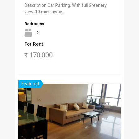
Description Car Parking. With full Greenery
view. 10 mins away…
Bedrooms
2
For Rent
र 170,000
Featured