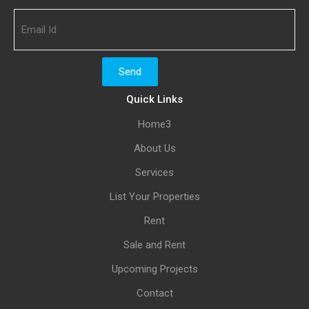
Quick Links
Home3
About Us
Services
List Your Properties
Rent
Sale and Rent
Upcoming Projects
Contact