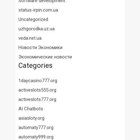
Software development
status-irpin.com.ua
Uncategorized
uzhgorodka.uz.ua
veda.net.ua
Новости Экономики
Экономические новости
Categories
1daycasino777.org
activeslots555.org
activeslots777.org
AI Chatbots
asiasloty.org
automaty777.org
automaty999.org