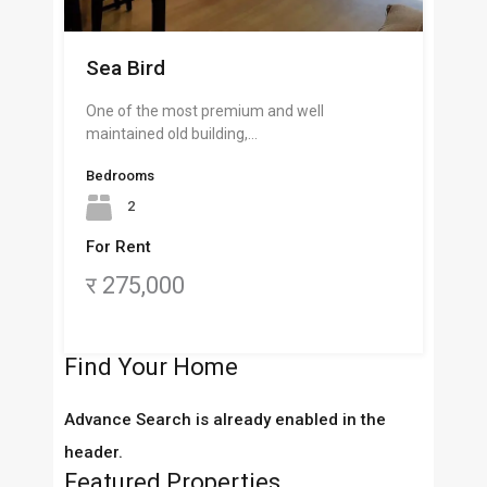
Sea Bird
One of the most premium and well
maintained old building,…
Bedrooms
2
For Rent
र 275,000
Find Your Home
Advance Search is already enabled in the
header.
Featured Properties