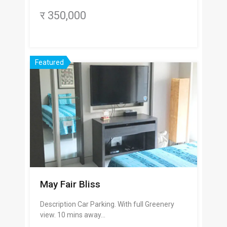
र 350,000
Featured
May Fair Bliss
Description Car Parking. With full Greenery
view. 10 mins away…