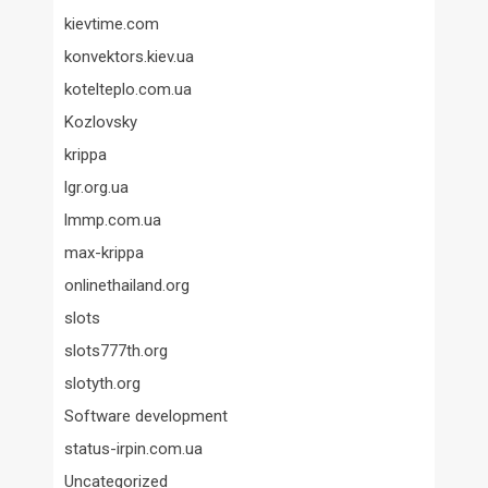
kievtime.com
konvektors.kiev.ua
kotelteplo.com.ua
Kozlovsky
krippa
lgr.org.ua
lmmp.com.ua
max-krippa
onlinethailand.org
slots
slots777th.org
slotyth.org
Software development
status-irpin.com.ua
Uncategorized