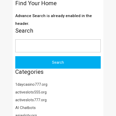
Find Your Home
Advance Search is already enabled in the
header.
Search
Search
for:
Categories
1daycasino777.org
activeslots555.org
activeslots777.org
AI Chatbots
asiasloty.org