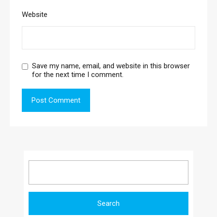
Website
Save my name, email, and website in this browser
for the next time I comment.
Search
for: