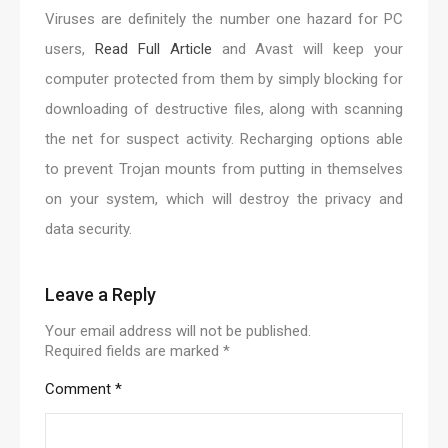
Viruses are definitely the number one hazard for PC
users,
Read Full Article
and Avast will keep your
computer protected from them by simply blocking for
downloading of destructive files, along with scanning
the net for suspect activity. Recharging options able
to prevent Trojan mounts from putting in themselves
on your system, which will destroy the privacy and
data security.
Leave a Reply
Your email address will not be published.
Required fields are marked
*
Comment
*