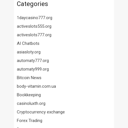
Categories
1daycasino777.org
activeslots555.org
activeslots777.org
AI Chatbots
asiasloty.org
automaty777.org
automaty999.org
Bitcoin News
body-vitamin.com.ua
Bookkeeping
casinoluxth.org
Cryptocurrency exchange
Forex Trading