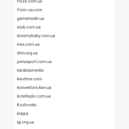
freze.com.ua
from-ua.com
gameinside.ua
iclub.com.ua
ilovemybaby.com.ua
inex.com.ua
itlviv.org.ua
jomasport.com.ua
karabasmedia
kievtime.com
konvektors.kiev.ua
kotelteplo.com.ua
Kozlovsky
krippa
lgr.org.ua