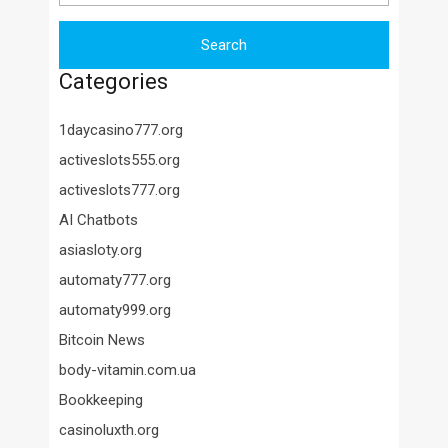
Categories
1daycasino777.org
activeslots555.org
activeslots777.org
AI Chatbots
asiasloty.org
automaty777.org
automaty999.org
Bitcoin News
body-vitamin.com.ua
Bookkeeping
casinoluxth.org