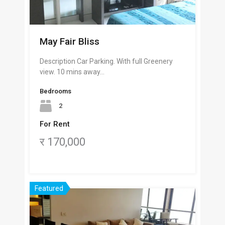
May Fair Bliss
Description Car Parking. With full Greenery
view. 10 mins away…
Bedrooms
2
For Rent
र 170,000
Featured