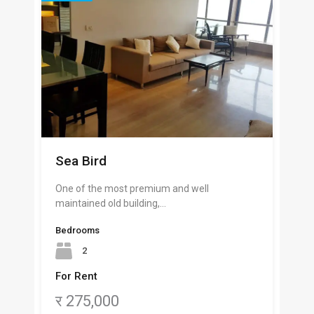
Sea Bird
One of the most premium and well
maintained old building,…
Bedrooms
2
For Rent
र 275,000