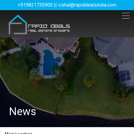
+919821730900 || vishal@rapiddealsindia.com
News