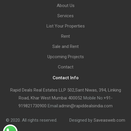
About Us
Services
List Your Properties
Rent
Sale and Rent
Upcoming Projects
Contact
Contact Info
Rapid Deals Real Estates LLP 502,Sant Niwas, 394, Linking
Road, Khar West Mumbai 400052
Mobile No:
+91-
919821730900
Email:
admin@rapiddealsindia.com
© 2020. All rights reserved.
Designed by
Saveasweb.com