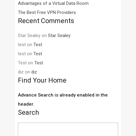
Advantages of a Virtual Data Room
The Best Free VPN Providers
Recent Comments
Star Sealey
on
Star Sealey
test
on
Test
test
on
Test
Test
on
Test
diz
on
diz
Find Your Home
Advance Search is already enabled in the
header.
Search
Search
for: