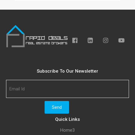
Subscribe To Our Newsletter
Quick Links
Home3