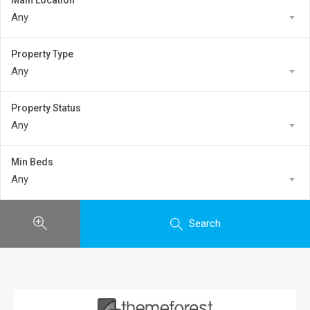
Main Location
Any
Property Type
Any
Property Status
Any
Min Beds
Any
Search