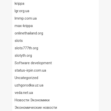
krippa
lgr.org.ua
lmmp.com.ua
max-krippa
onlinethailand.org
slots
slots777th.org
slotyth.org
Software development
status-irpin.com.ua
Uncategorized
uzhgorodka.uz.ua
veda.net.ua
Новости Экономики
Экономические новости