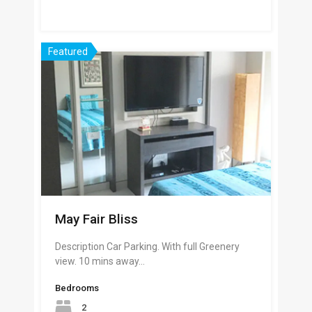
Featured
May Fair Bliss
Description Car Parking. With full Greenery
view. 10 mins away…
Bedrooms
2