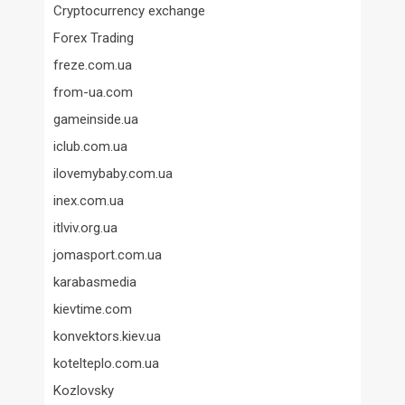
Cryptocurrency exchange
Forex Trading
freze.com.ua
from-ua.com
gameinside.ua
iclub.com.ua
ilovemybaby.com.ua
inex.com.ua
itlviv.org.ua
jomasport.com.ua
karabasmedia
kievtime.com
konvektors.kiev.ua
kotelteplo.com.ua
Kozlovsky