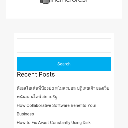
Search
for:
Recent Posts
ดีเอสไอเค้นพี่น้องปธ สโมสรบอล ปฏิเสธเจ้าของเว็บ
พนันออนไลน์ สยามรัฐ
How Collaborative Software Benefits Your
Business
How to Fix Avast Constantly Using Disk