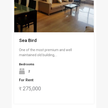
Sea Bird
One of the most premium and well
maintained old building,…
Bedrooms
2
For Rent
र 275,000