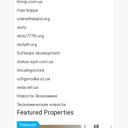
lmmp.com.ua
max-krippa
onlinethailand.org
slots
slots777th.org
slotyth.org
Software development
status-irpin.com.ua
Uncategorized
uzhgorodka.uz.ua
veda.net.ua
Новости Экономики
Экономические новости
Featured Properties
Featured