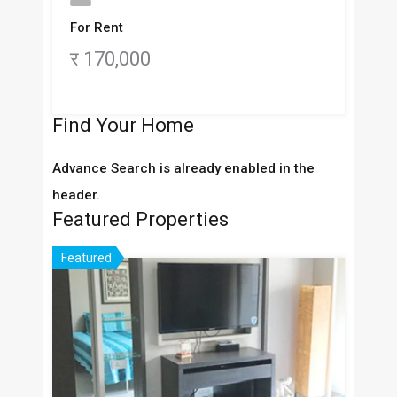
For Rent
र 170,000
Find Your Home
Advance Search is already enabled in the
header.
Featured Properties
Featured