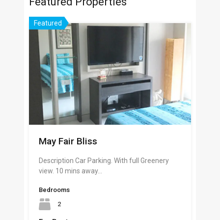
Featured Properties
Featured
May Fair Bliss
Description Car Parking. With full Greenery
view. 10 mins away…
Bedrooms
2