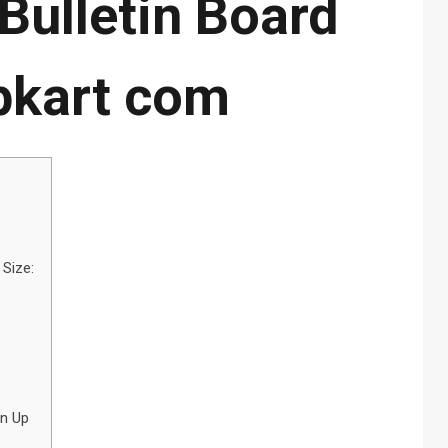
Bulletin Board
ipkart com
 Size:
in Up