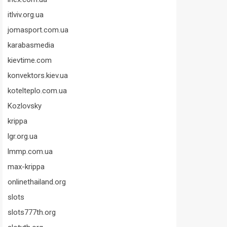
itlviv.org.ua
jomasport.com.ua
karabasmedia
kievtime.com
konvektors.kiev.ua
kotelteplo.com.ua
Kozlovsky
krippa
lgr.org.ua
lmmp.com.ua
max-krippa
onlinethailand.org
slots
slots777th.org