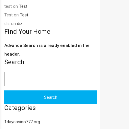
test
on
Test
Test
on
Test
diz
on
diz
Find Your Home
Advance Search is already enabled in the
header.
Search
Search
for:
Categories
1daycasino777.org