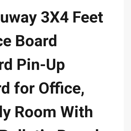
duway 3X4 Feet
ce Board
rd Pin-Up
d for Office,
dy Room With