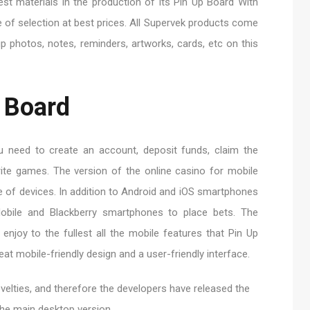
t materials in the production of its Pin Up Board With
 of selection at best prices. All Supervek products come
p photos, notes, reminders, artworks, cards, etc on this
e Board
u need to create an account, deposit funds, claim the
ite games. The version of the online casino for mobile
e of devices. In addition to Android and iOS smartphones
obile and Blackberry smartphones to place bets. The
enjoy to the fullest all the mobile features that Pin Up
reat mobile-friendly design and a user-friendly interface.
ovelties, and therefore the developers have released the
the main desktop version.