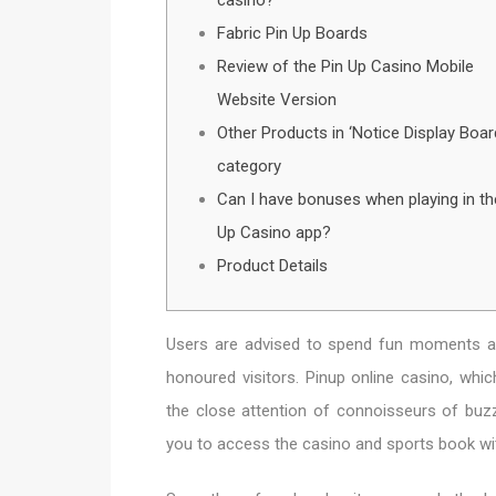
Fabric Pin Up Boards
Review of the Pin Up Casino Mobile
Website Version
Other Products in ‘Notice Display Boar
category
Can I have bonuses when playing in th
Up Casino app?
Product Details
Users are advised to spend fun moments at a
honoured visitors. Pinup online casino, whic
the close attention of connoisseurs of buz
you to access the casino and sports book wit