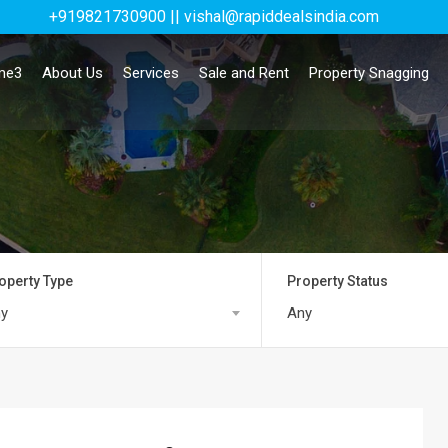
+919821730900 || vishal@rapiddealsindia.com
me3
About Us
Services
Sale and Rent
Property Snagging
operty Type
Property Status
y
Any