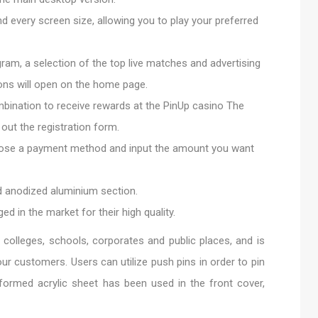
 every screen size, allowing you to play your preferred
gram, a selection of the top live matches and advertising
ns will open on the home page.
bination to receive rewards at the PinUp casino The
ng out the registration form.
 choose a payment method and input the amount you want
d anodized aluminium section.
 in the market for their high quality.
s, colleges, schools, corporates and public places, and is
 our customers. Users can utilize push pins in order to pin
ormed acrylic sheet has been used in the front cover,