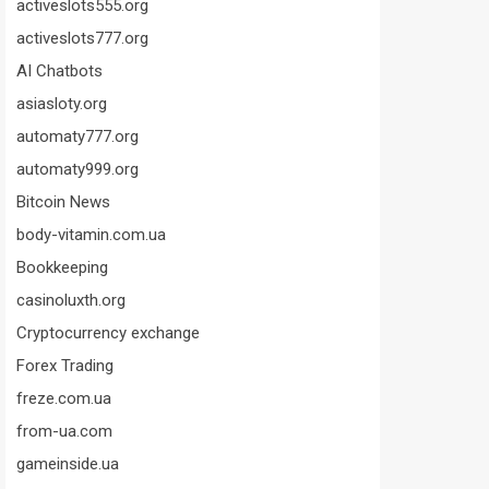
activeslots555.org
activeslots777.org
AI Chatbots
asiasloty.org
automaty777.org
automaty999.org
Bitcoin News
body-vitamin.com.ua
Bookkeeping
casinoluxth.org
Cryptocurrency exchange
Forex Trading
freze.com.ua
from-ua.com
gameinside.ua