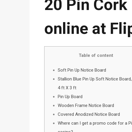
20 Pin Cork 
online at Fl
Table of content
Soft Pin Up Notice Board
Stallion Blue Pin Up Soft Notice Board,
4 ft X 3 ft
Pin Up Board
Wooden Frame Notice Board
Covered Anodized Notice Board
Where can I get a promo code for a P
casino?