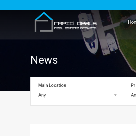
Ho
News
Main Location
Pr
Any
An