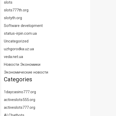
slots
slots777th.org
slotyth.org
Software development
status-irpin.com.ua
Uncategorized
uzhgorodka.uz.ua
veda.net.ua
Новости Экономики
Экономические новости
Categories
1daycasino777.org
activeslots555.org
activeslots777.org
AI Chatbots