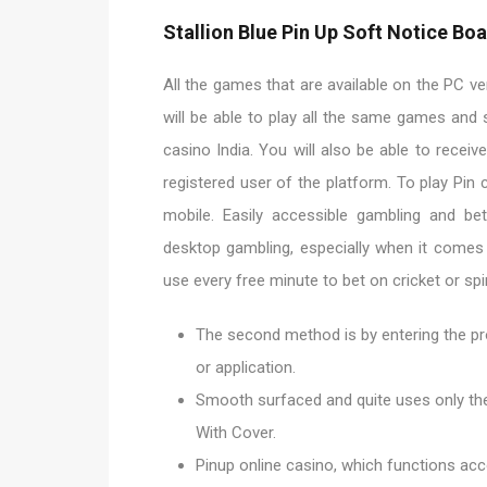
Stallion Blue Pin Up Soft Notice Board
All the games that are available on the PC v
will be able to play all the same games and 
casino India. You will also be able to recei
registered user of the platform. To play Pin
mobile. Easily accessible gambling and bet
desktop gambling, especially when it comes
use every free minute to bet on cricket or spi
The second method is by entering the pr
or application.
Smooth surfaced and quite uses only the 
With Cover.
Pinup online casino, which functions acco