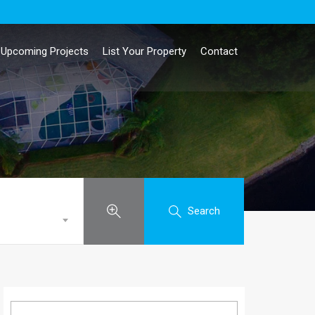
Upcoming Projects
List Your Property
Contact
Search
Search