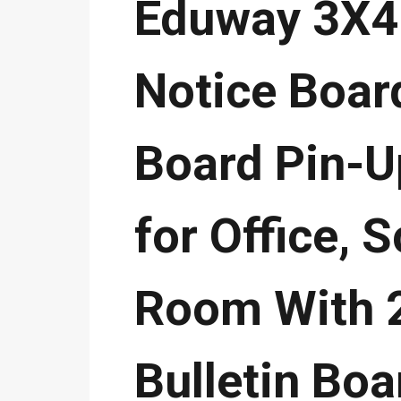
Eduway 3X4 
Notice Board
Board Pin-U
for Office, 
Room With 2
Bulletin Boa