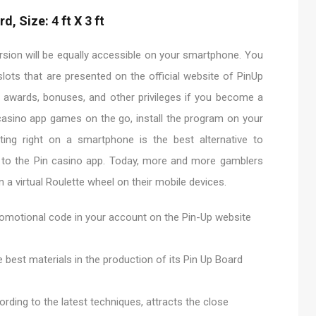
, Size: 4 ft X 3 ft
ersion will be equally accessible on your smartphone. You
slots that are presented on the official website of PinUp
ve awards, bonuses, and other privileges if you become a
 casino app games on the go, install the program on your
ting right on a smartphone is the best alternative to
 to the Pin casino app. Today, more and more gamblers
n a virtual Roulette wheel on their mobile devices.
omotional code in your account on the Pin-Up website
best materials in the production of its Pin Up Board
rding to the latest techniques, attracts the close