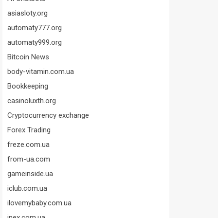
asiasloty.org
automaty777.org
automaty999.org
Bitcoin News
body-vitamin.com.ua
Bookkeeping
casinoluxth.org
Cryptocurrency exchange
Forex Trading
freze.com.ua
from-ua.com
gameinside.ua
iclub.com.ua
ilovemybaby.com.ua
inex.com.ua