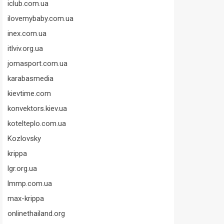
iclub.com.ua
ilovemybaby.com.ua
inex.com.ua
itlviv.org.ua
jomasport.com.ua
karabasmedia
kievtime.com
konvektors.kiev.ua
kotelteplo.com.ua
Kozlovsky
krippa
lgr.org.ua
lmmp.com.ua
max-krippa
onlinethailand.org