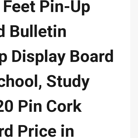
Feet Pin-Up
 Bulletin
p Display Board
School, Study
0 Pin Cork
rd Price in