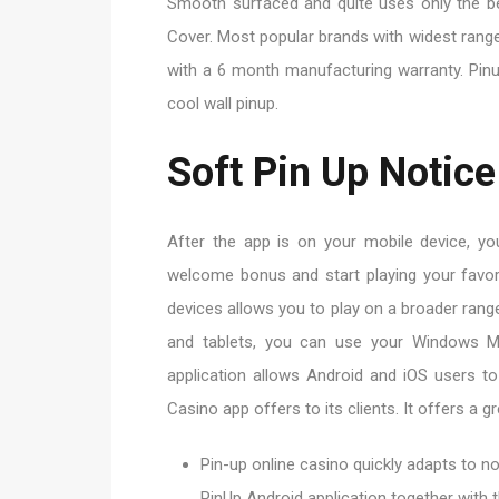
Smooth surfaced and quite uses only the bes
Cover. Most popular brands with widest range
with a 6 month manufacturing warranty. Pinu
cool wall pinup.
Soft Pin Up Notic
After the app is on your mobile device, yo
welcome bonus and start playing your favor
devices allows you to play on a broader rang
and tablets, you can use your Windows M
application allows Android and iOS users to 
Casino app offers to its clients. It offers a g
Pin-up online casino quickly adapts to n
PinUp Android application together with 