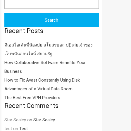
for:
Recent Posts
ดีเอสไอเค้นพี่น้องปธ สโมสรบอล ปฏิเสธเจ้าของ
เว็บพนันออนไลน์ สยามรัฐ
How Collaborative Software Benefits Your
Business
How to Fix Avast Constantly Using Disk
Advantages of a Virtual Data Room
The Best Free VPN Providers
Recent Comments
Star Sealey
on
Star Sealey
test
on
Test