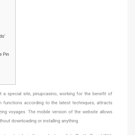
ds’
e Pin
 special site, pinupcasino, working for the benefit of
h functions according to the latest techniques, attracts
zing voyages. The mobile version of the website allows
hout downloading or installing anything.