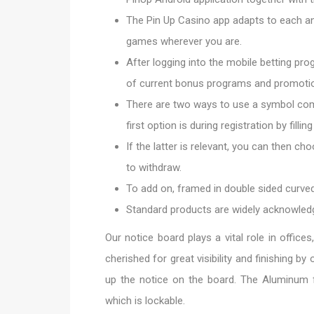
The Pin Up Casino app adapts to each and
games wherever you are.
After logging into the mobile betting pro
of current bonus programs and promotio
There are two ways to use a symbol com
first option is during registration by filli
If the latter is relevant, you can then
to withdraw.
To add on, framed in double sided curve
Standard products are widely acknowledged
Our notice board plays a vital role in office
cherished for great visibility and finishing by
up the notice on the board. The Aluminum f
which is lockable.