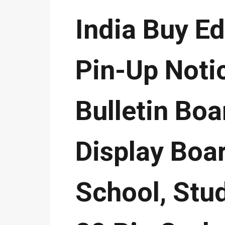
India Buy E
Pin-Up Noti
Bulletin Boa
Display Boar
School, Stu