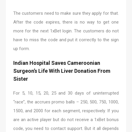
The customers need to make sure they apply for that.
After the code expires, there is no way to get one
more for the next 1xBet login. The customers do not
have to miss the code and put it correctly to the sign
up form.
Indian Hospital Saves Cameroonian
Surgeon’s Life With Liver Donation From
Sister
For 5, 10, 15, 20, 25 and 30 days of uninterrupted
“race”, the accrues promo balls – 250, 500, 750, 1000,
1500, and 2000 for each segment, respectively. If you
are an active player but do not receive a 1xBet bonus
code, you need to contact support. But it all depends