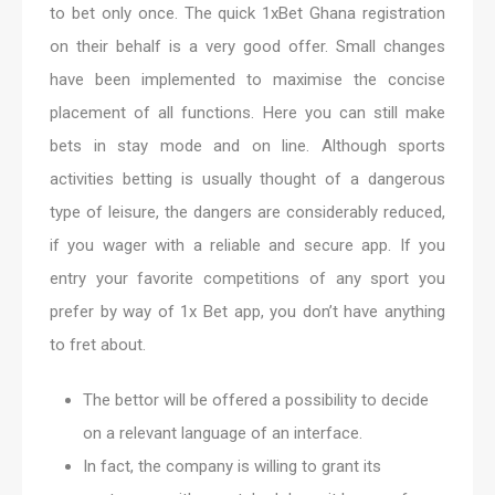
to bet only once. The quick 1xBet Ghana registration
on their behalf is a very good offer. Small changes
have been implemented to maximise the concise
placement of all functions. Here you can still make
bets in stay mode and on line. Although sports
activities betting is usually thought of a dangerous
type of leisure, the dangers are considerably reduced,
if you wager with a reliable and secure app. If you
entry your favorite competitions of any sport you
prefer by way of 1x Bet app, you don’t have anything
to fret about.
The bettor will be offered a possibility to decide
on a relevant language of an interface.
In fact, the company is willing to grant its