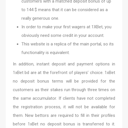
customers with a matched deposit bonus of up
to 144 $ means that it can be considered as a
really generous one.
In order to make your first wagers at 1XBet, you
obviously need some credit in your account.
This website is a replica of the main portal, so its
functionality is equivalent.
In addition, instant deposit and payment options in
1xBet bd are at the forefront of players’ choice. 1xBet
no deposit bonus terms will be provided for the
customers as their stakes run through three times on
the same accumulator. If clients have not completed
the registration process, it will not be available for
them. New bettors are required to fill in their profiles
before 1xBet no deposit bonus is transferred to it.