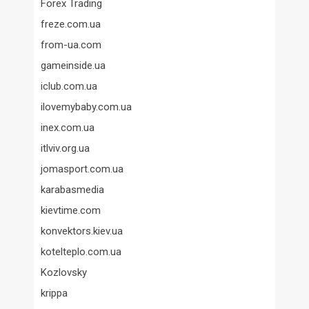
Forex Trading
freze.com.ua
from-ua.com
gameinside.ua
iclub.com.ua
ilovemybaby.com.ua
inex.com.ua
itlviv.org.ua
jomasport.com.ua
karabasmedia
kievtime.com
konvektors.kiev.ua
kotelteplo.com.ua
Kozlovsky
krippa