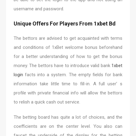
username and password.
Unique Offers For Players From 1xbet Bd
The bettors are advised to get acquainted with terms
and conditions of 1xBet welcome bonus beforehand
for a better understanding of how to get the bonus
money. The bettors have to introduce valid bank
1xbet
login
facts into a system. The empty fields for bank
information take little time to fill-in. A full user’ s
profile with private financial info will allow the bettors
to relish a quick cash out service.
The betting board has quite a lot of choices, and the
coefficients are on the center level. You also can
faucet the underside of the display for the betting