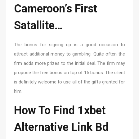
Cameroon’s First
Satallite…
The bonus for signing up is a good occasion to
attract additional money to gambling. Quite often the
firm adds more prizes to the initial deal. The firm may
propose the free bonus on top of 15 bonus. The client
is definitely welcome to use all of the gifts granted for
him.
How To Find 1xbet
Alternative Link Bd