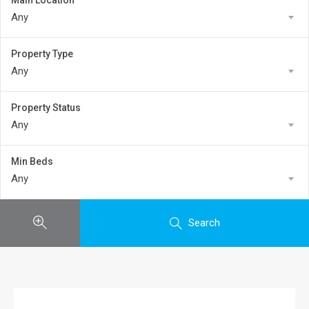
Main Location
Any
Property Type
Any
Property Status
Any
Min Beds
Any
Search