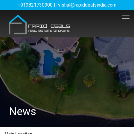
+919821730900 || vishal@rapiddealsindia.com
News