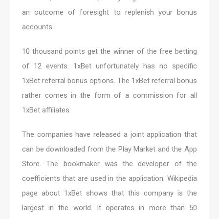
an outcome of foresight to replenish your bonus
accounts.
10 thousand points get the winner of the free betting
of 12 events. 1xBet unfortunately has no specific
1xBet referral bonus options. The 1xBet referral bonus
rather comes in the form of a commission for all
1xBet affiliates.
The companies have released a joint application that
can be downloaded from the Play Market and the App
Store. The bookmaker was the developer of the
coefficients that are used in the application. Wikipedia
page about 1xBet shows that this company is the
largest in the world. It operates in more than 50