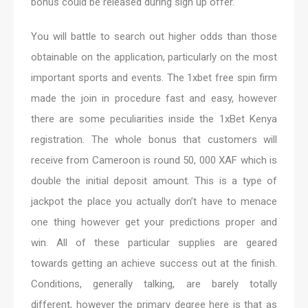
bonus could be released during sign up offer.
You will battle to search out higher odds than those
obtainable on the application, particularly on the most
important sports and events. The 1xbet free spin firm
made the join in procedure fast and easy, however
there are some peculiarities inside the 1xBet Kenya
registration. The whole bonus that customers will
receive from Cameroon is round 50, 000 XAF which is
double the initial deposit amount. This is a type of
jackpot the place you actually don’t have to menace
one thing however get your predictions proper and
win. All of these particular supplies are geared
towards getting an achieve success out at the finish.
Conditions, generally talking, are barely totally
different, however the primary degree here is that as