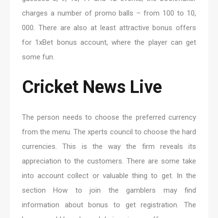
charges a number of promo balls – from 100 to 10,
000. There are also at least attractive bonus offers
for 1xBet bonus account, where the player can get
some fun.
Cricket News Live
The person needs to choose the preferred currency
from the menu. The xperts council to choose the hard
currencies. This is the way the firm reveals its
appreciation to the customers. There are some take
into account collect or valuable thing to get. In the
section How to join the gamblers may find
information about bonus to get registration. The