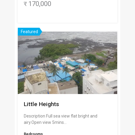
र 170,000
Featured
Little Heights
Description Full sea view flat bright and
airy.Open view 5mins…
Bedrooms