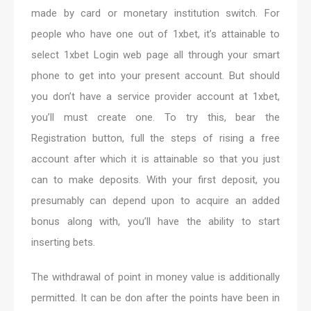
made by card or monetary institution switch. For
people who have one out of 1xbet, it’s attainable to
select 1xbet Login web page all through your smart
phone to get into your present account. But should
you don’t have a service provider account at 1xbet,
you’ll must create one. To try this, bear the
Registration button, full the steps of rising a free
account after which it is attainable so that you just
can to make deposits. With your first deposit, you
presumably can depend upon to acquire an added
bonus along with, you’ll have the ability to start
inserting bets.
The withdrawal of point in money value is additionally
permitted. It can be don after the points have been in