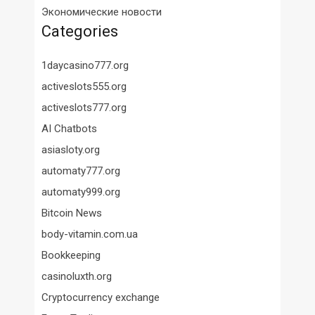
Экономические новости
Categories
1daycasino777.org
activeslots555.org
activeslots777.org
AI Chatbots
asiasloty.org
automaty777.org
automaty999.org
Bitcoin News
body-vitamin.com.ua
Bookkeeping
casinoluxth.org
Cryptocurrency exchange