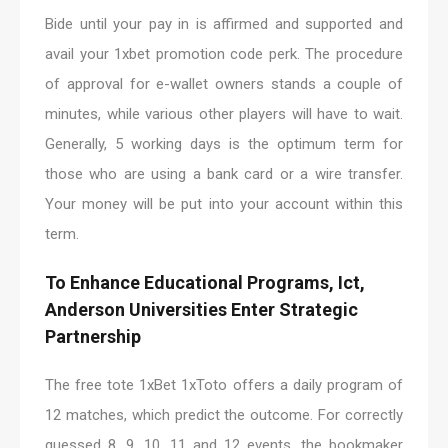
Bide until your pay in is affirmed and supported and
avail your 1xbet promotion code perk. The procedure
of approval for e-wallet owners stands a couple of
minutes, while various other players will have to wait.
Generally, 5 working days is the optimum term for
those who are using a bank card or a wire transfer.
Your money will be put into your account within this
term.
To Enhance Educational Programs, Ict,
Anderson Universities Enter Strategic
Partnership
The free tote 1xBet 1xToto offers a daily program of
12 matches, which predict the outcome. For correctly
guessed 8, 9, 10, 11 and 12 events, the bookmaker