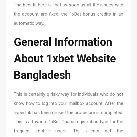
The benefit here is that as soon as all the issues with
the account are fixed, the 1xBet bonus credits in an
automatic way.
General Information
About 1xbet Website
Bangladesh
This is certainly q risky way for individuals who do not
know how to log into your mailbox account. After the
hyperlink has been clicked the procedure is completed.
This is a favorite 1xBet Ghana registration type for the
frequent mobile users. The clients get the