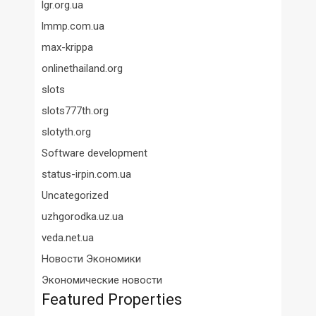
lgr.org.ua
lmmp.com.ua
max-krippa
onlinethailand.org
slots
slots777th.org
slotyth.org
Software development
status-irpin.com.ua
Uncategorized
uzhgorodka.uz.ua
veda.net.ua
Новости Экономики
Экономические новости
Featured Properties