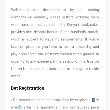
Well-thought-out developments by the betting
company will definitely please bettors, offering them
with maximum consolation. The Kenyan bookmaker
provides first deposit bonus of one hundred% match,
which is subject to wagering requirements. If you’re
keen on pleasure, you have to take a possibility and
play considered one of many chosen video games. In
order to totally experience the setting of the true on
line on line casino, it is instructed to change to reside
mode.
Bet Registration
• Re-reserving can be accomplished by cellphone
/e
mail
after the appointment and contactless price