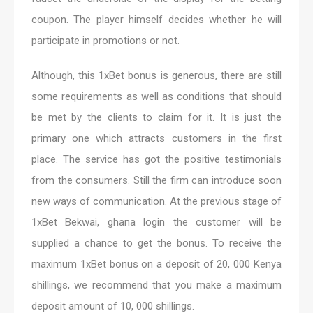
coupon. The player himself decides whether he will
participate in promotions or not.
Although, this 1xBet bonus is generous, there are still
some requirements as well as conditions that should
be met by the clients to claim for it. It is just the
primary one which attracts customers in the first
place. The service has got the positive testimonials
from the consumers. Still the firm can introduce soon
new ways of communication. At the previous stage of
1xBet Bekwai, ghana login the customer will be
supplied a chance to get the bonus. To receive the
maximum 1xBet bonus on a deposit of 20, 000 Kenya
shillings, we recommend that you make a maximum
deposit amount of 10, 000 shillings.