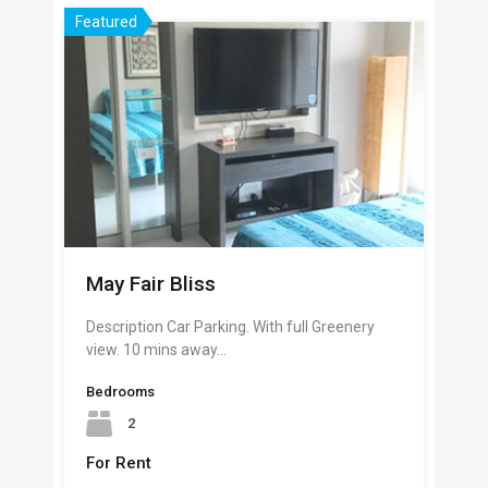
Featured
May Fair Bliss
Description Car Parking. With full Greenery
view. 10 mins away…
Bedrooms
2
For Rent