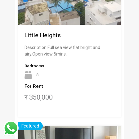
Little Heights
Description Full sea view flat bright and
airy.Open view 5mins…
Bedrooms
3
For Rent
र 350,000
Featured