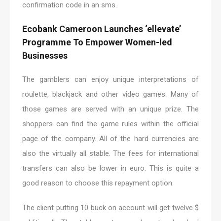
confirmation code in an sms.
Ecobank Cameroon Launches ‘ellevate’
Programme To Empower Women-led
Businesses
The gamblers can enjoy unique interpretations of
roulette, blackjack and other video games. Many of
those games are served with an unique prize. The
shoppers can find the game rules within the official
page of the company. All of the hard currencies are
also the virtually all stable. The fees for international
transfers can also be lower in euro. This is quite a
good reason to choose this repayment option.
The client putting 10 buck on account will get twelve $