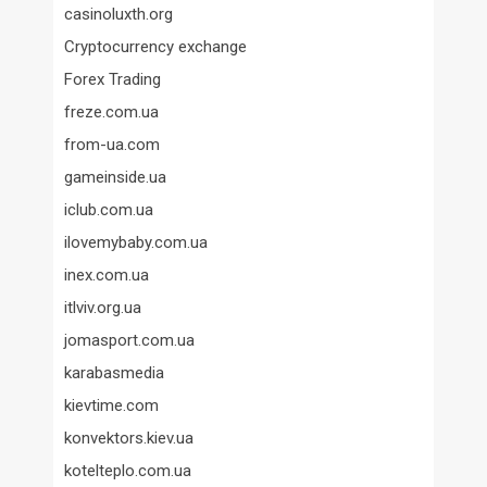
casinoluxth.org
Cryptocurrency exchange
Forex Trading
freze.com.ua
from-ua.com
gameinside.ua
iclub.com.ua
ilovemybaby.com.ua
inex.com.ua
itlviv.org.ua
jomasport.com.ua
karabasmedia
kievtime.com
konvektors.kiev.ua
kotelteplo.com.ua