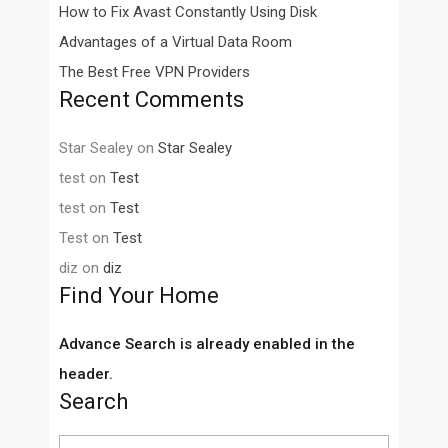
How to Fix Avast Constantly Using Disk
Advantages of a Virtual Data Room
The Best Free VPN Providers
Recent Comments
Star Sealey
on
Star Sealey
test
on
Test
test
on
Test
Test
on
Test
diz
on
diz
Find Your Home
Advance Search is already enabled in the
header.
Search
Search