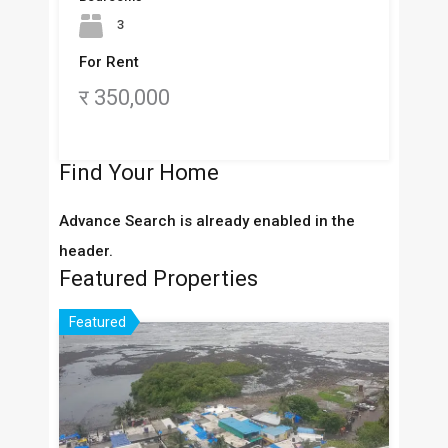
3
For Rent
र 350,000
Find Your Home
Advance Search is already enabled in the
header.
Featured Properties
Featured