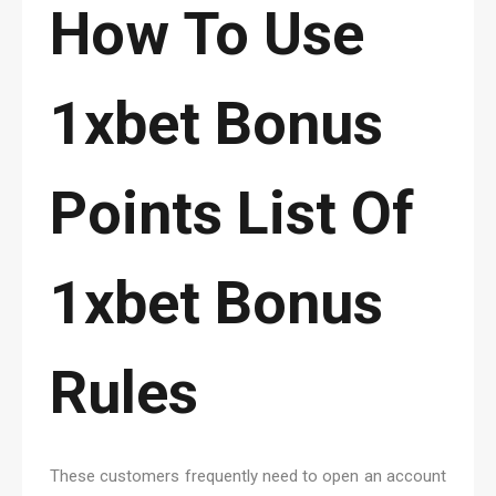
How To Use
1xbet Bonus
Points List Of
1xbet Bonus
Rules
These customers frequently need to open an account