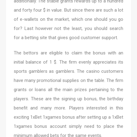
additionally. The stable grants rewards up to a hundred
and forty four $ in value. But since there are such a lot
of e-wallets on the market, which one should you go
for? Last however not the least, you should search
for a betting site that gives good customer support.
The bettors are eligible to claim the bonus with an
initial balance of 1 $. The firm evenly appreciates its
sports gamblers as gamblers. The casino customers
have many promotional supplies on the table. The firm
grants or loans all the main prizes pertaining to the
players. These are the signing up bonus, the birthday
benefit and many more. Players interested in this
exciting 1xBet 1xgames bonus after setting up a 1xBet
1xgames bonus account simply need to place the
minimum allowed bets for the same events.