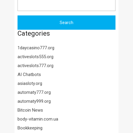
for:
Categories
1daycasino777.org
activeslots555.org
activeslots777.org
AI Chatbots
asiasloty.org
automaty777.org
automaty999.org
Bitcoin News
body-vitamin.com.ua
Bookkeeping