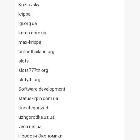
Kozlovsky
krippa
lgr.org.ua
lmmp.com.ua
max-krippa
onlinethailand.org
slots
slots777th.org
slotyth.org
Software development
status-irpin.com.ua
Uncategorized
uzhgorodka.uz.ua
veda.net.ua
Новости Экономики