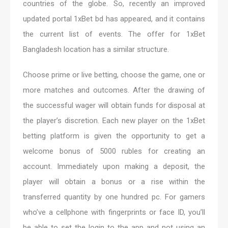
countries of the globe. So, recently an improved
updated portal 1xBet bd has appeared, and it contains
the current list of events. The offer for 1xBet
Bangladesh location has a similar structure.
Choose prime or live betting, choose the game, one or
more matches and outcomes. After the drawing of
the successful wager will obtain funds for disposal at
the player’s discretion. Each new player on the 1xBet
betting platform is given the opportunity to get a
welcome bonus of 5000 rubles for creating an
account. Immediately upon making a deposit, the
player will obtain a bonus or a rise within the
transferred quantity by one hundred pc. For gamers
who’ve a cellphone with fingerprints or face ID, you’ll
be able to set the login to the app and not using an