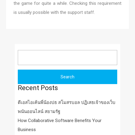
the game for quite a while. Checking this requirement
is usually possible with the support staff.
Search
for:
Recent Posts
ดีเอสไอเค้นพี่น้องปธ สโมสรบอล ปฏิเสธเจ้าของเว็บ
พนันออนไลน์ สยามรัฐ
How Collaborative Software Benefits Your
Business