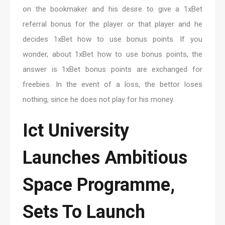
on the bookmaker and his desire to give a 1xBet
referral bonus for the player or that player and he
decides 1xBet how to use bonus points. If you
wonder, about 1xBet how to use bonus points, the
answer is 1xBet bonus points are exchanged for
freebies. In the event of a loss, the bettor loses
nothing, since he does not play for his money.
Ict University
Launches Ambitious
Space Programme,
Sets To Launch