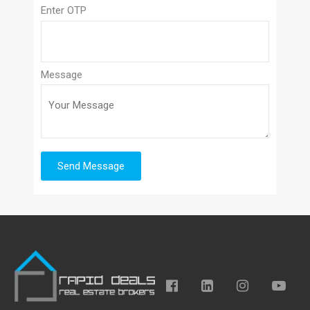
Enter OTP
Message