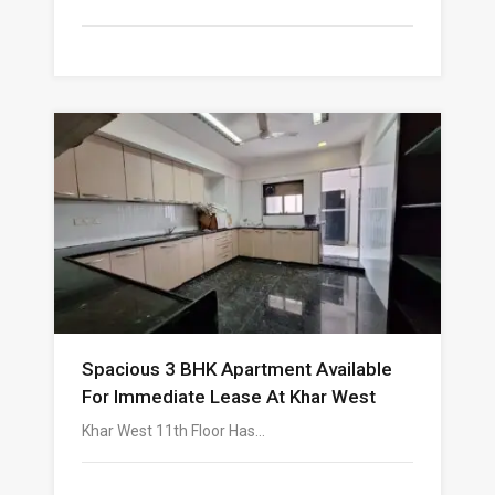
Spacious 3 BHK Apartment Available
For Immediate Lease At Khar West
Khar West 11th Floor Has…