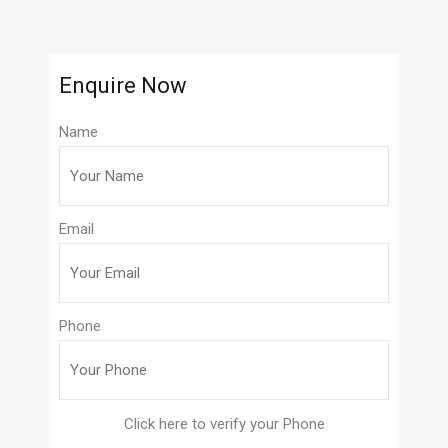
Enquire Now
Name
Email
Phone