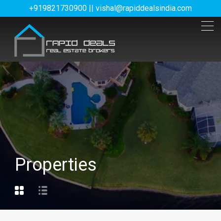
+919821730900 || vishal@rapiddealsindia.com
Properties