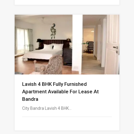
Lavish 4 BHK Fully Furnished
Apartment Available For Lease At
Bandra
City Bandra Lavish 4 BHK…