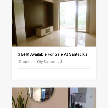
3 BHK Available For Sale At Santacruz
Description City Santacruz 3…