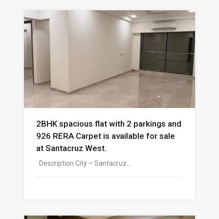
2BHK spacious flat with 2 parkings and
926 RERA Carpet is available for sale
at Santacruz West.
Description City – Santacruz…