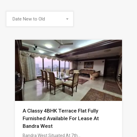
Date New to Old
A Classy 4BHK Terrace Flat Fully
Furnished Available For Lease At
Bandra West
Bandra West Situated At 7th…