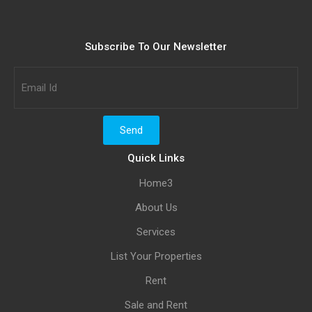
Subscribe To Our Newsletter
Quick Links
Home3
About Us
Services
List Your Properties
Rent
Sale and Rent