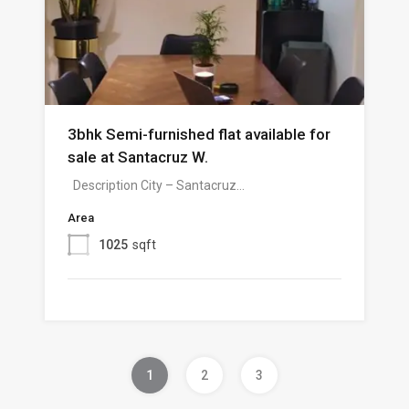
3bhk Semi-furnished flat available for
sale at Santacruz W.
Description City – Santacruz…
Area
1025
sqft
1
2
3