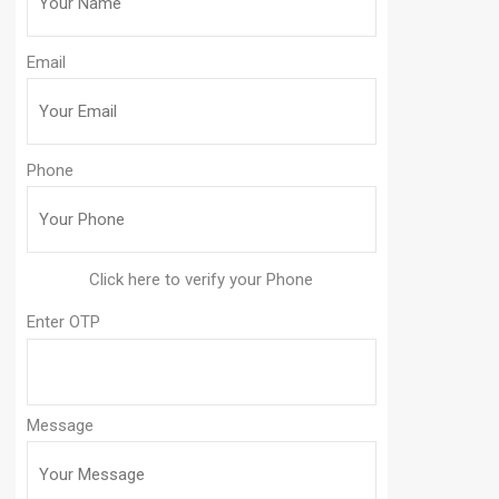
Email
Phone
Enter OTP
Message