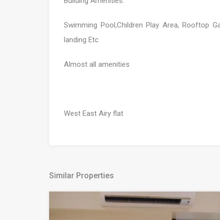
Building Amenities:
Swimming Pool,Children Play Area, Rooftop 
landing Etc
Almost all amenities
West East Airy flat
Similar Properties