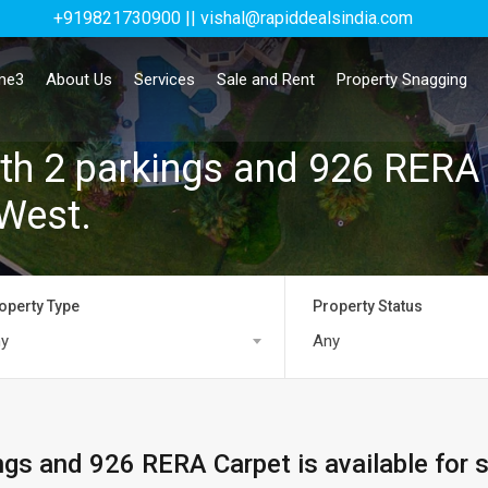
+919821730900 || vishal@rapiddealsindia.com
me3
About Us
Services
Sale and Rent
Property Snagging
th 2 parkings and 926 RERA 
 West.
operty Type
Property Status
y
Any
ngs and 926 RERA Carpet is available for 