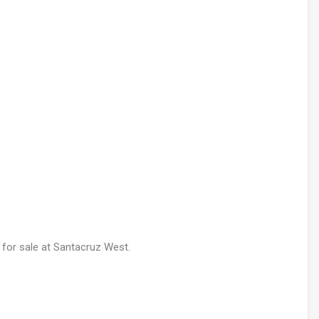
 for sale at Santacruz West.