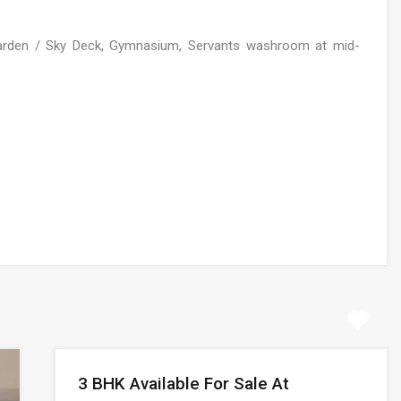
Garden / Sky Deck, Gymnasium, Servants washroom at mid-
3 BHK Available For Sale At