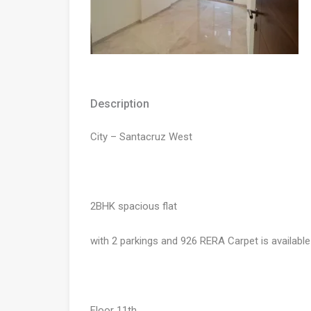
Description
City – Santacruz West
2BHK spacious flat
with 2 parkings and 926 RERA Carpet is available
Floor 11th