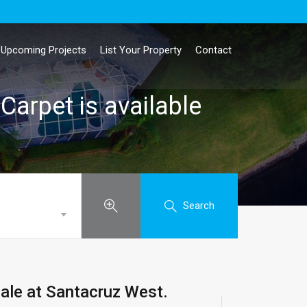
Upcoming Projects
List Your Property
Contact
Carpet is available
Search
sale at Santacruz West.