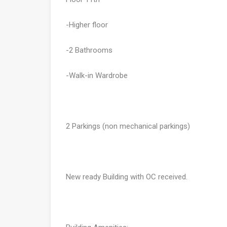
-Higher floor
-2 Bathrooms
-Walk-in Wardrobe
2 Parkings (non mechanical parkings)
New ready Building with OC received.