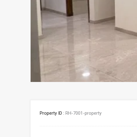
Property ID :
RH-7001-property