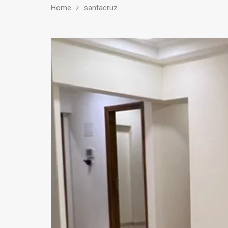
Home
santacruz