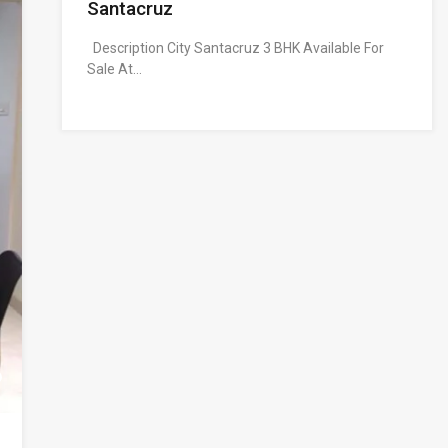
Santacruz
Description City Santacruz 3 BHK Available For
Sale At…