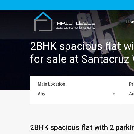
Ho
2BHK spacious flat wi
for sale at Santacruz
Main Location
Pr
Any
An
2BHK spacious flat with 2 parki