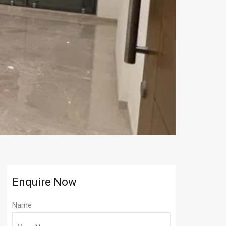
Enquire Now
Name