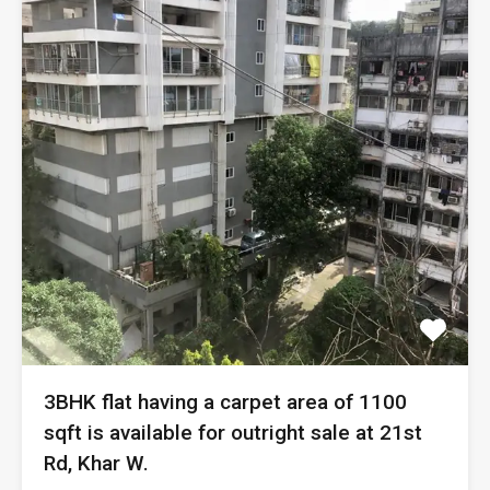
3BHK flat having a carpet area of 1100
sqft is available for outright sale at 21st
Rd, Khar W.