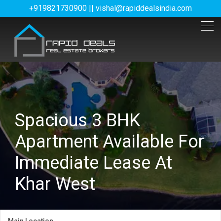
+919821730900 || vishal@rapiddealsindia.com
Spacious 3 BHK
Apartment Available For
Immediate Lease At
Khar West