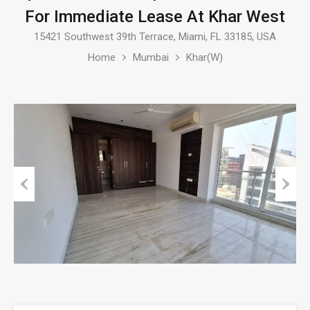
For Immediate Lease At Khar West
15421 Southwest 39th Terrace, Miami, FL 33185, USA
Home
Mumbai
Khar(W)
Previous
Next