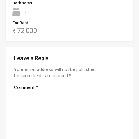
Bedrooms
2
For Rent
र 72,000
Leave a Reply
Your email address will not be published.
Required fields are marked
*
Comment
*