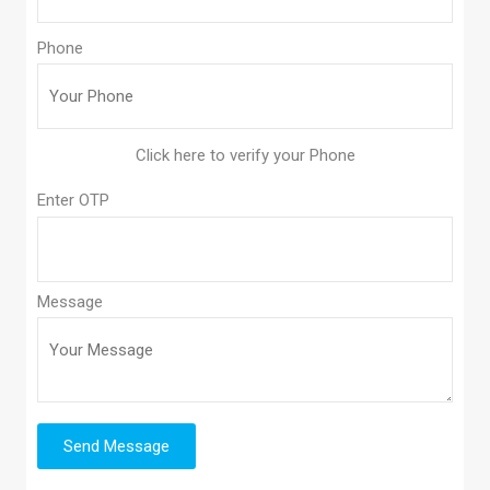
Phone
Enter OTP
Message