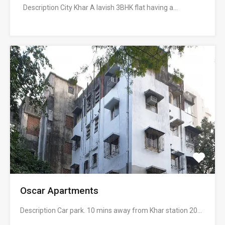
Description City Khar A lavish 3BHK flat having a…
Oscar Apartments
Description Car park. 10 mins away from Khar station 20…