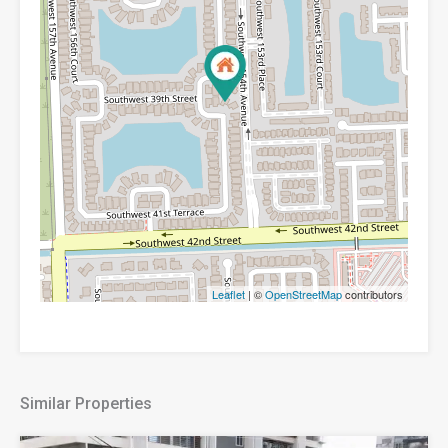
Leaflet
| ©
OpenStreetMap
contributors
Similar Properties