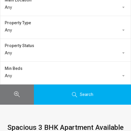
Main Location
Any
Property Type
Any
Property Status
Any
Min Beds
Any
Search
Spacious 3 BHK Apartment Available