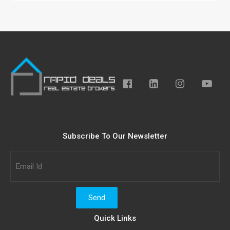
Subscribe To Our Newsletter
Quick Links