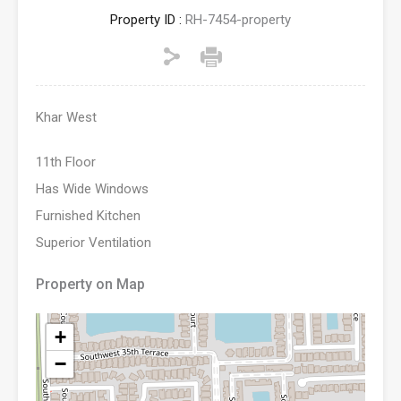
Property ID :
RH-7454-property
Khar West
11th Floor
Has Wide Windows
Furnished Kitchen
Superior Ventilation
Property on Map
+
−