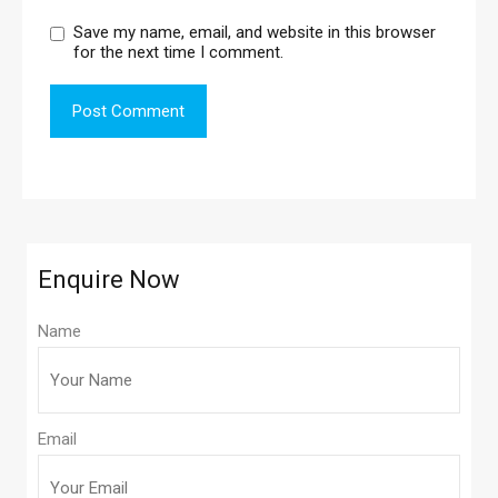
Save my name, email, and website in this browser
for the next time I comment.
Enquire Now
Name
Email