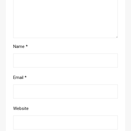
Name
*
Email
*
Website