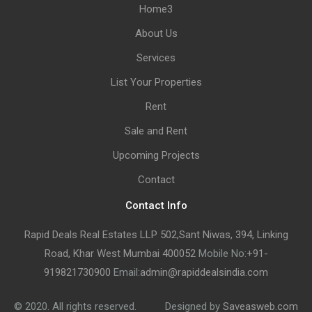
Home3
About Us
Services
List Your Properties
Rent
Sale and Rent
Upcoming Projects
Contact
Contact Info
Rapid Deals Real Estates LLP 502,Sant Niwas, 394, Linking
Road, Khar West Mumbai 400052
Mobile No:
+91-
919821730900
Email:
admin@rapiddealsindia.com
© 2020. All rights reserved.
Designed by
Saveasweb.com