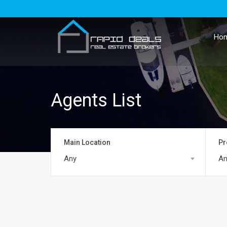
Ho
Agents List
Main Location
Pr
Any
An