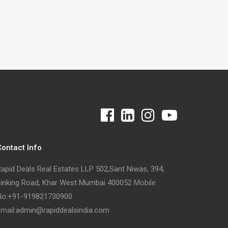
ontact Info
apid Deals Real Estates LLP 502,Sant Niwas, 394,
inking Road, Khar West Mumbai 400052
Mobile
o:
+91-
919821730900
mail:
admin@rapiddealsindia.com