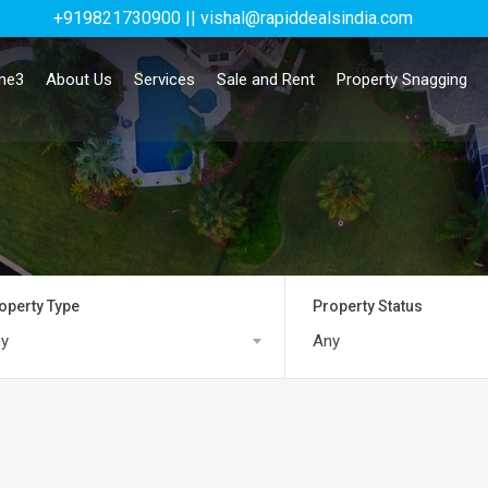
+919821730900 || vishal@rapiddealsindia.com
me3
About Us
Services
Sale and Rent
Property Snagging
operty Type
Property Status
y
Any