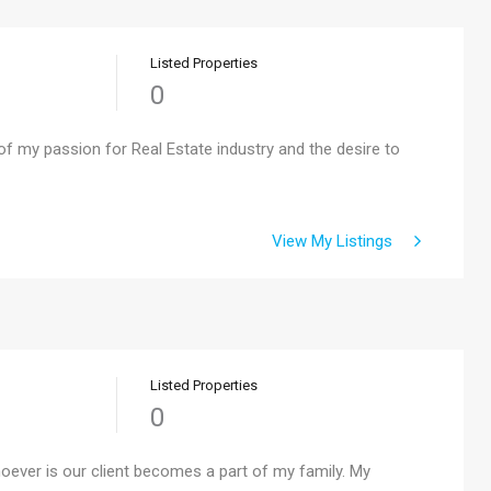
Listed Properties
0
f my passion for Real Estate industry and the desire to
View My Listings
Listed Properties
0
hoever is our client becomes a part of my family. My