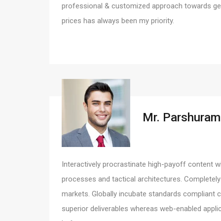
professional & customized approach towards gett
prices has always been my priority.
Mr. Parshuram
Interactively procrastinate high-payoff content w
processes and tactical architectures. Completely
markets. Globally incubate standards compliant c
superior deliverables whereas web-enabled applic