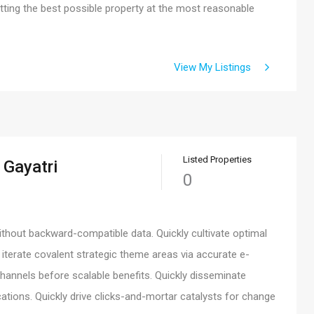
ing the best possible property at the most reasonable
View My Listings
Listed Properties
 Gayatri
0
ithout backward-compatible data. Quickly cultivate optimal
 iterate covalent strategic theme areas via accurate e-
hannels before scalable benefits. Quickly disseminate
ations. Quickly drive clicks-and-mortar catalysts for change