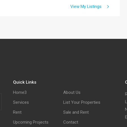
View My Listings
Quick Links
C
Home3
About Us
R
L
Services
List Your Properties
N
Rent
Sale and Rent
E
Upcoming Projects
Contact