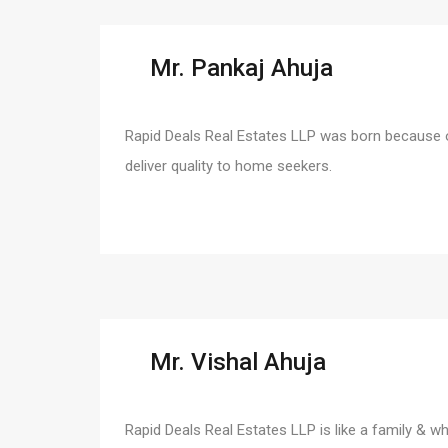
Mr. Pankaj Ahuja
Rapid Deals Real Estates LLP was born because o
deliver quality to home seekers.
Mr. Vishal Ahuja
Rapid Deals Real Estates LLP is like a family & w