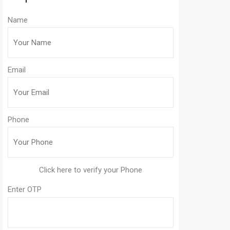
Name
Email
Phone
Enter OTP