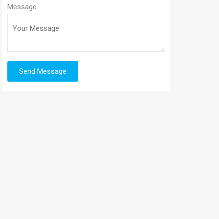
Message