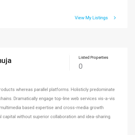
View My Listings
Listed Properties
huja
0
ducts whereas parallel platforms. Holisticly predominate
chains. Dramatically engage top-line web services vis-a-vis
ed multimedia based expertise and cross-media growth
al capital without superior collaboration and idea-sharing.