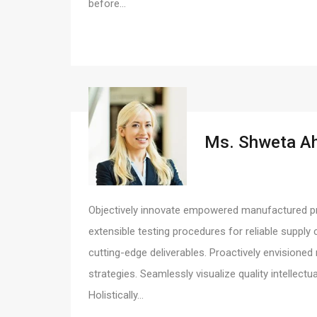
before…
Ms. Shweta A
Objectively innovate empowered manufactured pro
extensible testing procedures for reliable supply 
cutting-edge deliverables. Proactively envision
strategies. Seamlessly visualize quality intellectu
Holistically…