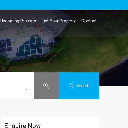
Upcoming Projects
List Your Property
Contact
Search
Enquire Now