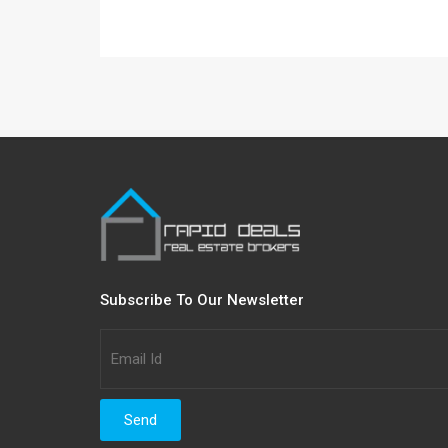
Subscribe To Our Newsletter